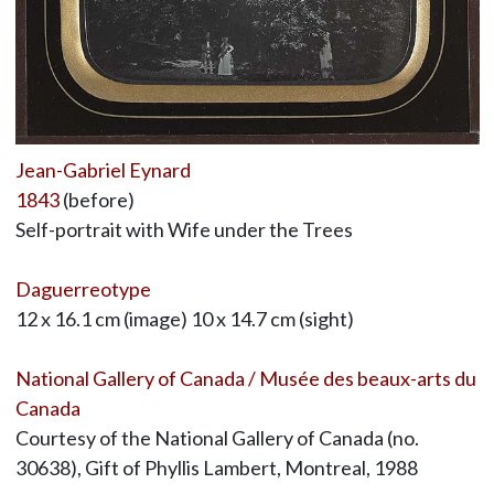
Jean-Gabriel Eynard
1843
(before)
Self-portrait with Wife under the Trees
Daguerreotype
12 x 16.1 cm (image) 10 x 14.7 cm (sight)
National Gallery of Canada / Musée des beaux-arts du
Canada
Courtesy of the National Gallery of Canada (no.
30638), Gift of Phyllis Lambert, Montreal, 1988