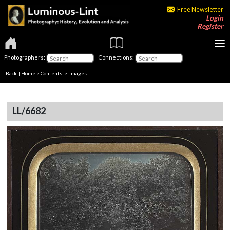
Free Newsletter
Login
Register
Photographers:
Connections:
Back
|
Home
>
Contents
> Images
LL/6682