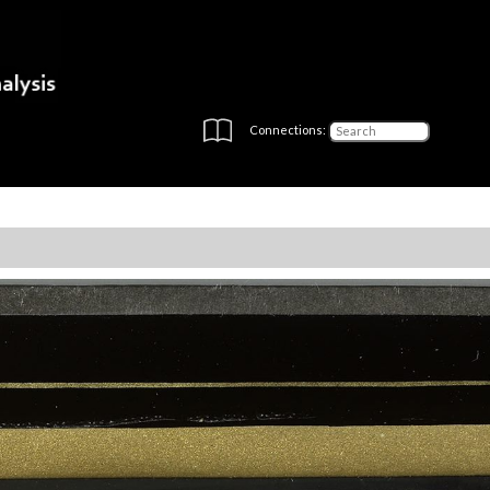
Connections: