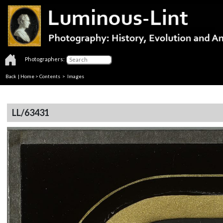
Photographers:
Back
|
Home
>
Contents
> Images
LL/63431