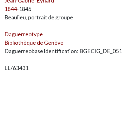
Jean-Gabriel Eynard
1844
-1845
Beaulieu, portrait de groupe
Daguerreotype
Bibliothèque de Genève
Daguerreobase identification: BGECIG_DE_051
LL/63431