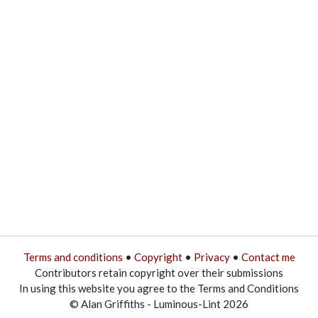
Terms and conditions
•
Copyright
•
Privacy
•
Contact me
Contributors retain copyright over their submissions
In using this website you agree to the Terms and Conditions
© Alan Griffiths - Luminous-Lint 2026