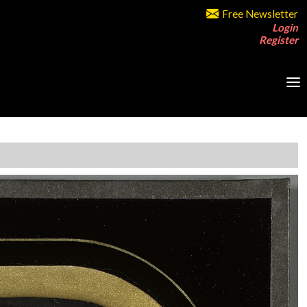
Free Newsletter
Login
Register