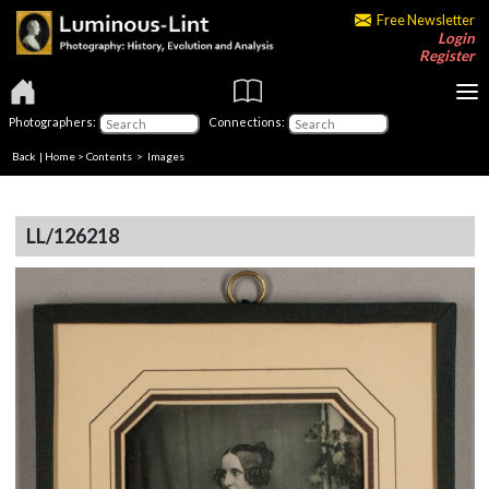
Free Newsletter
Login
Register
Photographers:
Connections:
Back
|
Home
>
Contents
> Images
LL/126218