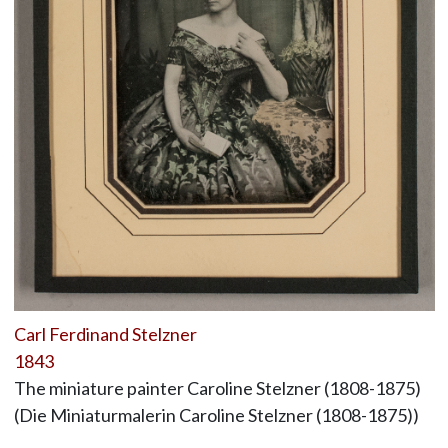
Carl Ferdinand Stelzner
1843
The miniature painter Caroline Stelzner (1808-1875)
(Die Miniaturmalerin Caroline Stelzner (1808-1875))