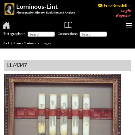
Free Newsletter
Login
Register
Photographers:
Connections:
Back
|
Home
>
Contents
> Images
LL/4347