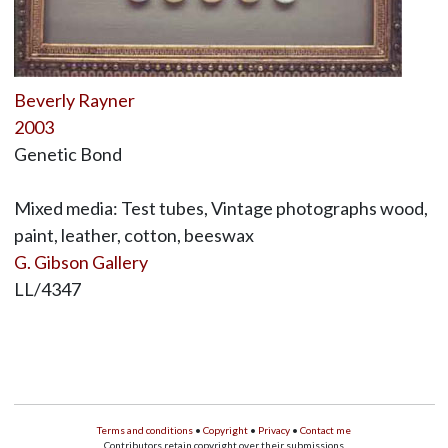
Beverly Rayner
2003
Genetic Bond
Mixed media: Test tubes, Vintage photographs wood,
paint, leather, cotton, beeswax
G. Gibson Gallery
LL/4347
Terms and conditions
•
Copyright
•
Privacy
•
Contact me
Contributors retain copyright over their submissions