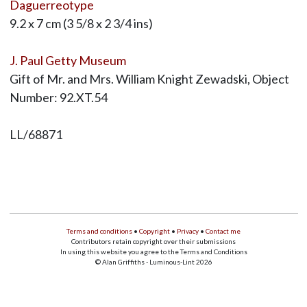
Daguerreotype
9.2 x 7 cm (3 5/8 x 2 3/4 ins)
J. Paul Getty Museum
Gift of Mr. and Mrs. William Knight Zewadski, Object
Number: 92.XT.54
LL/68871
Terms and conditions
•
Copyright
•
Privacy
•
Contact me
Contributors retain copyright over their submissions
In using this website you agree to the Terms and Conditions
© Alan Griffiths - Luminous-Lint 2026