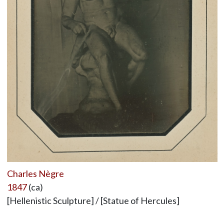
Charles Nègre
1847
(ca)
[Hellenistic Sculpture] / [Statue of Hercules]