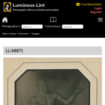
Free Newsletter
Login
Register
Photographers:
Connections:
Back
|
Home
>
Contents
> Images
LL/68871