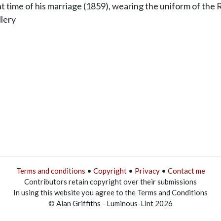
t time of his marriage (1859), wearing the uniform of the R
lery
Terms and conditions
•
Copyright
•
Privacy
•
Contact me
Contributors retain copyright over their submissions
In using this website you agree to the Terms and Conditions
© Alan Griffiths - Luminous-Lint 2026