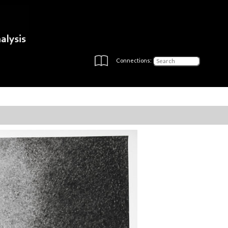
Connections: