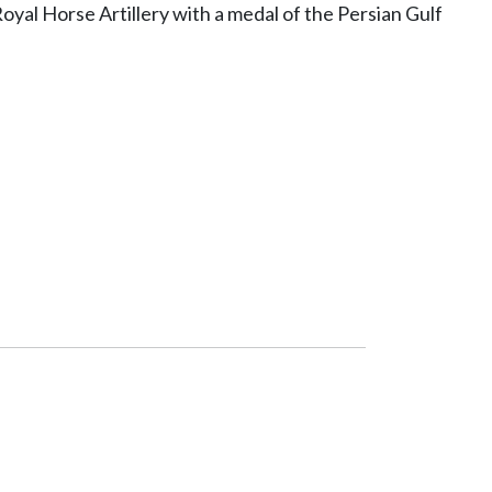
oyal Horse Artillery with a medal of the Persian Gulf