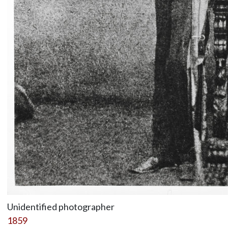
Unidentified photographer
1859