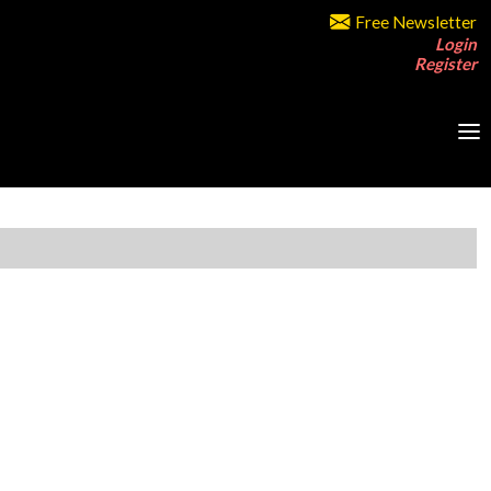
Free Newsletter
Login
Register