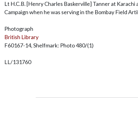
Lt H.C.B. [Henry Charles Baskerville] Tanner at Karachi a
Campaign when he was serving in the Bombay Field Artil
Photograph
British Library
F60167-14, Shelfmark: Photo 480/(1)
LL/131760