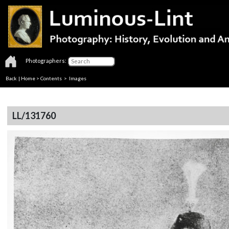
Photographers:
Back
|
Home
>
Contents
> Images
LL/131760