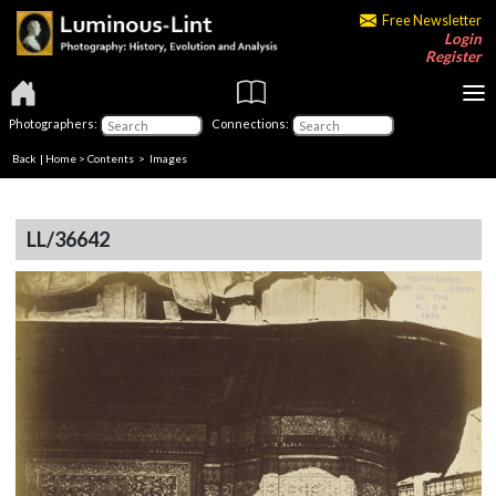
Free Newsletter
Login
Register
Photographers:
Connections:
Back
|
Home
>
Contents
> Images
LL/36642