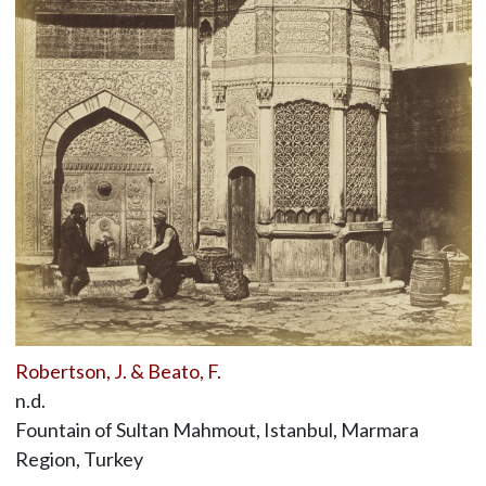
Robertson, J. & Beato, F.
n.d.
Fountain of Sultan Mahmout, Istanbul, Marmara
Region, Turkey