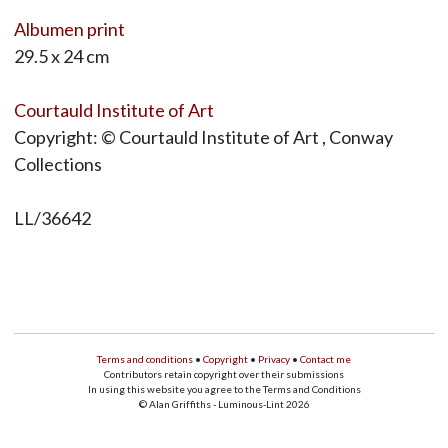
Albumen print
29.5 x 24 cm
Courtauld Institute of Art
Copyright: © Courtauld Institute of Art , Conway
Collections
LL/36642
Terms and conditions
•
Copyright
•
Privacy
•
Contact me
Contributors retain copyright over their submissions
In using this website you agree to the Terms and Conditions
© Alan Griffiths - Luminous-Lint 2026