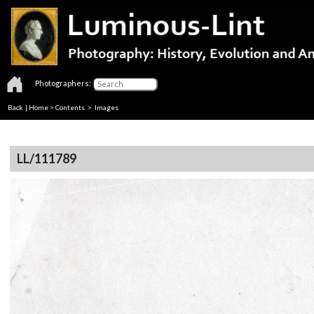
Photographers:
Back
|
Home
>
Contents
> Images
LL/111789