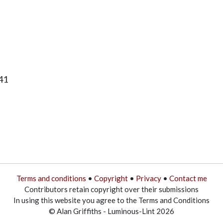
41
Terms and conditions
•
Copyright
•
Privacy
•
Contact me
Contributors retain copyright over their submissions
In using this website you agree to the Terms and Conditions
© Alan Griffiths - Luminous-Lint 2026