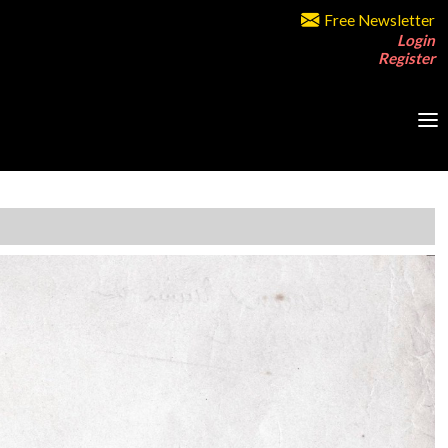
Free Newsletter
Login
Register