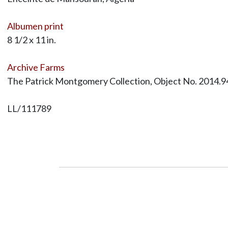
Albumen print
8 1/2 x 11 in.
Archive Farms
The Patrick Montgomery Collection, Object No. 2014.9
LL/111789