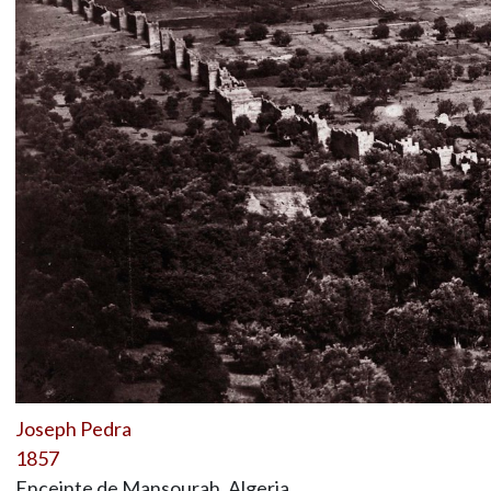
Joseph Pedra
1857
Enceinte de Mansourah, Algeria