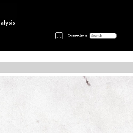
Connections: