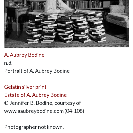
A. Aubrey Bodine
n.d.
Portrait of A. Aubrey Bodine
Gelatin silver print
Estate of A. Aubrey Bodine
© Jennifer B. Bodine, courtesy of
www.aaubreybodine.com (04-108)
Photographer not known.