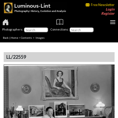
Free Newsletter
Login
Register
Photographers:
Connections:
Back
|
Home
>
Contents
> Images
LL/22559