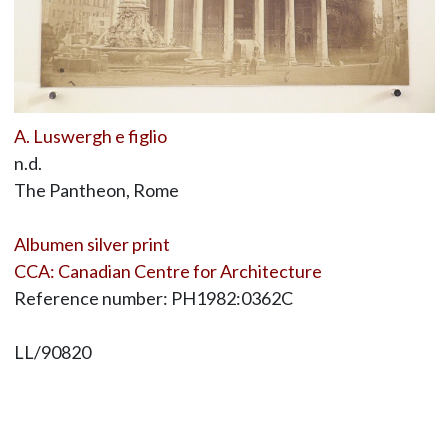
A. Luswergh e figlio
n.d.
The Pantheon, Rome
Albumen silver print
CCA: Canadian Centre for Architecture
Reference number: PH1982:0362C
LL/90820