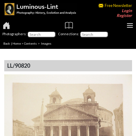
Free Newsletter
Login
Register
Photographers:
Connections:
Back
|
Home
>
Contents
> Images
LL/90820