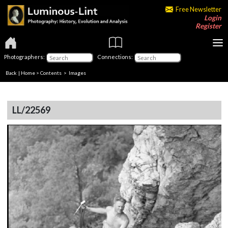
Free Newsletter
Login
Register
Photographers:
Connections:
Back
|
Home
>
Contents
> Images
LL/22569