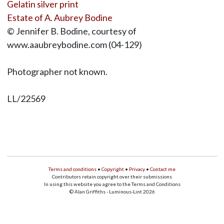
Gelatin silver print
Estate of A. Aubrey Bodine
© Jennifer B. Bodine, courtesy of
www.aaubreybodine.com (04-129)
Photographer not known.
LL/22569
Terms and conditions
•
Copyright
•
Privacy
•
Contact me
Contributors retain copyright over their submissions
In using this website you agree to the Terms and Conditions
© Alan Griffiths - Luminous-Lint 2026