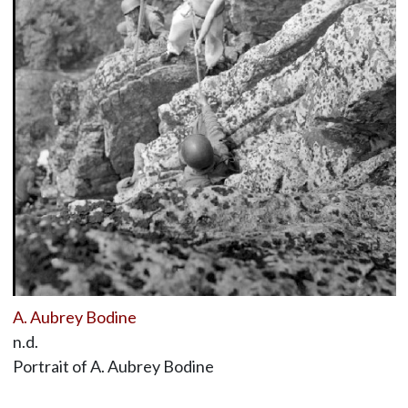
A. Aubrey Bodine
n.d.
Portrait of A. Aubrey Bodine