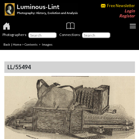
Free Newsletter
Login
Register
Photographers:
Connections:
Back
|
Home
>
Contents
> Images
LL/55494