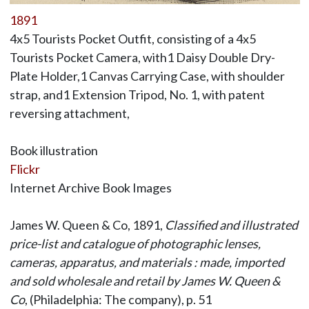
1891
4x5 Tourists Pocket Outfit, consisting of a 4x5
Tourists Pocket Camera, with1 Daisy Double Dry-
Plate Holder,1 Canvas Carrying Case, with shoulder
strap, and1 Extension Tripod, No. 1, with patent
reversing attachment,
Book illustration
Flickr
Internet Archive Book Images
James W. Queen & Co, 1891,
Classified and illustrated
price-list and catalogue of photographic lenses,
cameras, apparatus, and materials : made, imported
and sold wholesale and retail by James W. Queen &
Co
, (Philadelphia: The company), p. 51