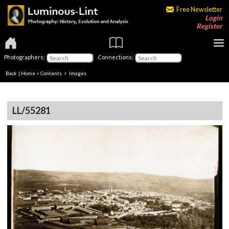
Free Newsletter
Login
Register
Photographers:
Connections:
Back
|
Home
>
Contents
> Images
LL/55281