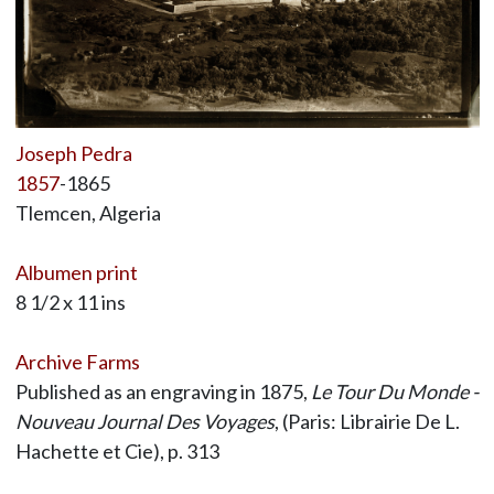
Joseph Pedra
1857
-1865
Tlemcen, Algeria
Albumen print
8 1/2 x 11 ins
Archive Farms
Published as an engraving in 1875,
Le Tour Du Monde -
Nouveau Journal Des Voyages
, (Paris: Librairie De L.
Hachette et Cie), p. 313