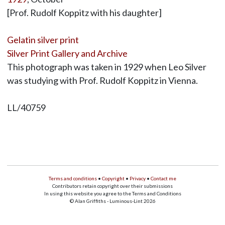
[Prof. Rudolf Koppitz with his daughter]
Gelatin silver print
Silver Print Gallery and Archive
This photograph was taken in 1929 when Leo Silver
was studying with Prof. Rudolf Koppitz in Vienna.
LL/40759
Terms and conditions
•
Copyright
•
Privacy
•
Contact me
Contributors retain copyright over their submissions
In using this website you agree to the Terms and Conditions
© Alan Griffiths - Luminous-Lint 2026