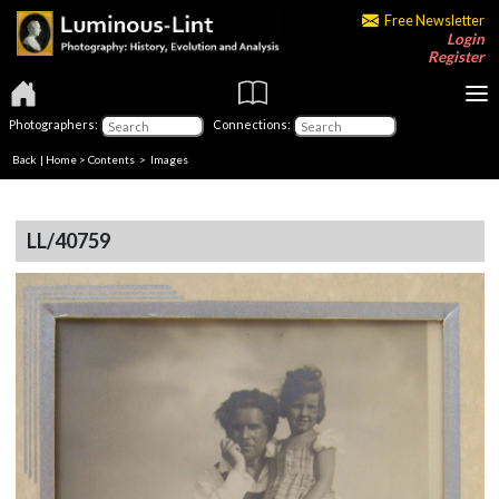
Free Newsletter
Login
Register
Photographers:
Connections:
Back
|
Home
>
Contents
> Images
LL/40759