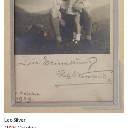
Leo Silver
1929
, October