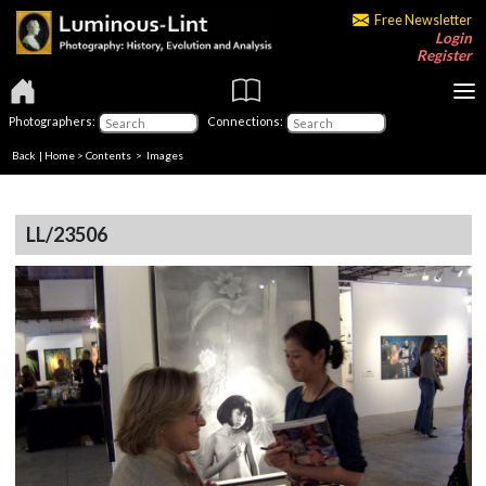
Free Newsletter
Login
Register
Photographers:
Connections:
Back
|
Home
>
Contents
> Images
LL/23506