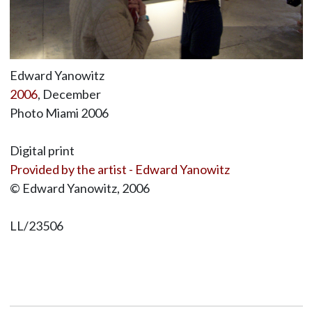
Edward Yanowitz
2006
, December
Photo Miami 2006
Digital print
Provided by the artist - Edward Yanowitz
© Edward Yanowitz, 2006
LL/23506