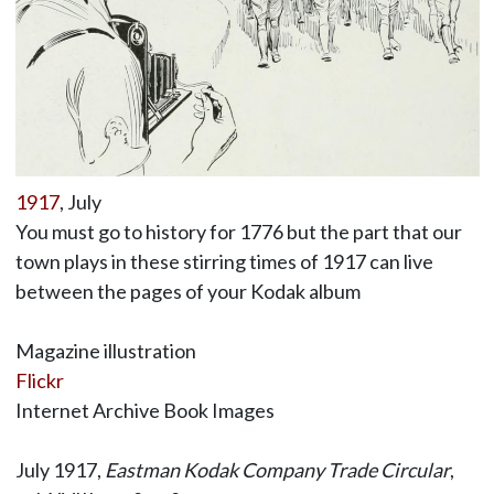
1917
, July
You must go to history for 1776 but the part that our
town plays in these stirring times of 1917 can live
between the pages of your Kodak album
Magazine illustration
Flickr
Internet Archive Book Images
July 1917,
Eastman Kodak Company Trade Circular
,