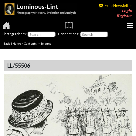
Free Newsletter
Login
Register
Photographers:
Connections:
Back
|
Home
>
Contents
> Images
LL/55506