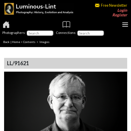
Free Newsletter
Login
Register
Photographers:
Connections:
Back
|
Home
>
Contents
> Images
LL/91621