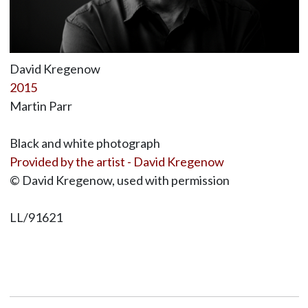
David Kregenow
2015
Martin Parr
Black and white photograph
Provided by the artist - David Kregenow
© David Kregenow, used with permission
LL/91621