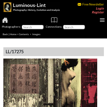
Free Newsletter
Login
Register
Photographers:
Connections:
Back
|
Home
>
Contents
> Images
LL/17275