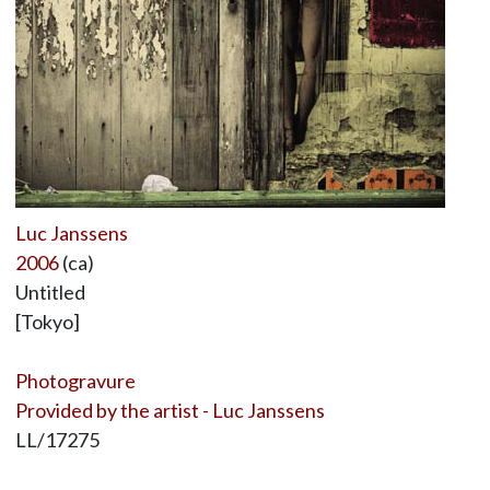
Luc Janssens
2006
(ca)
Untitled
[Tokyo]
Photogravure
Provided by the artist - Luc Janssens
LL/17275