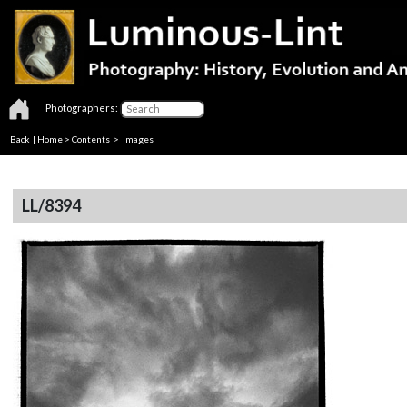
Photographers:
Back
|
Home
>
Contents
> Images
LL/8394