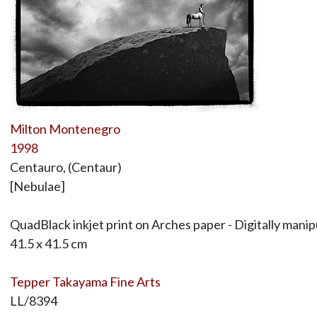
Milton Montenegro
1998
Centauro, (Centaur)
[Nebulae]
QuadBlack inkjet print on Arches paper - Digitally man
41.5 x 41.5 cm
Tepper Takayama Fine Arts
LL/8394