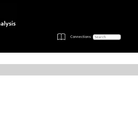
Connections: