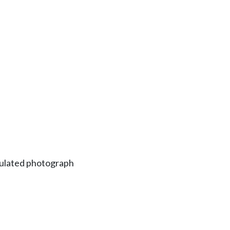
ipulated photograph