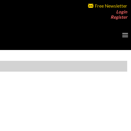
Free Newsletter
Login
Register