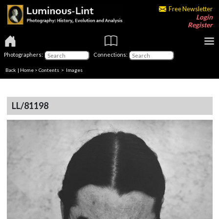
Free Newsletter
Login
Register
Photographers:
Connections:
Back
|
Home
>
Contents
> Images
LL/81198