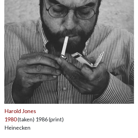
Harold Jones
1980
(taken) 1986 (print)
Heinecken