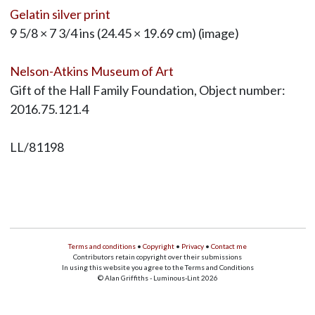
Gelatin silver print
9 5/8 × 7 3/4 ins (24.45 × 19.69 cm) (image)
Nelson-Atkins Museum of Art
Gift of the Hall Family Foundation, Object number:
2016.75.121.4
LL/81198
Terms and conditions
•
Copyright
•
Privacy
•
Contact me
Contributors retain copyright over their submissions
In using this website you agree to the Terms and Conditions
© Alan Griffiths - Luminous-Lint 2026