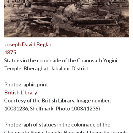
Joseph David Beglar
1875
Statues in the colonnade of the Chaunsath Yogini
Temple, Bheraghat, Jabalpur District
Photographic print
British Library
Courtesy of the British Library, Image number:
10031236, Shelfmark: Photo 1003/(1236)
Photograph of statues in the colonnade of the
Chaunsath Yogini temple, Bheraghat taken by Joseph