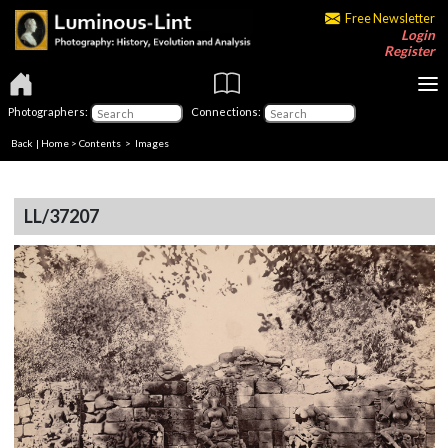
Free Newsletter
Login
Register
Photographers:
Connections:
Back
|
Home
>
Contents
> Images
LL/37207