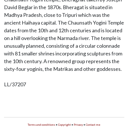
David Beglar in the 1870s. Bheragat is situated in
Madhya Pradesh, close to Tripuri which was the
ancient Haihaya capital. The Chaunsath Yogini Temple
dates from the 10th and 12th centuries and is located
on a hill overlooking the Narmada river. The temple is
unusually planned, consisting of a circular colonnade
with 81 smaller shrines incorporating sculptures from
the 10th century. A renowned group represents the
sixty-four yoginis, the Matrikas and other goddesses.
LL/37207
Terms and conditions
•
Copyright
•
Privacy
•
Contact me