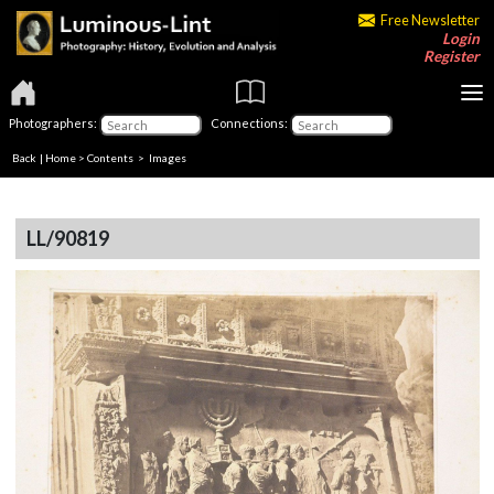
Free Newsletter
Login
Register
Photographers:
Connections:
Back
|
Home
>
Contents
> Images
LL/90819