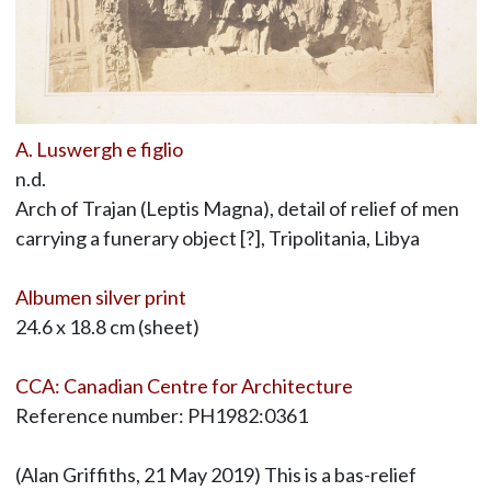
A. Luswergh e figlio
n.d.
Arch of Trajan (Leptis Magna), detail of relief of men
carrying a funerary object [?], Tripolitania, Libya
Albumen silver print
24.6 x 18.8 cm (sheet)
CCA: Canadian Centre for Architecture
Reference number: PH1982:0361
(Alan Griffiths, 21 May 2019) This is a bas-relief