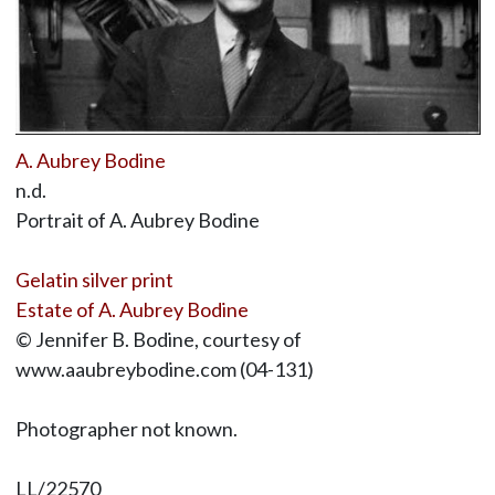
A. Aubrey Bodine
n.d.
Portrait of A. Aubrey Bodine
Gelatin silver print
Estate of A. Aubrey Bodine
© Jennifer B. Bodine, courtesy of
www.aaubreybodine.com (04-131)
Photographer not known.
LL/22570