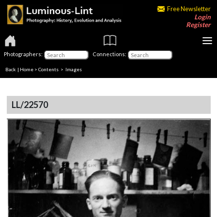
Free Newsletter
Login
Register
Photographers:
Connections:
Back
|
Home
>
Contents
> Images
LL/22570