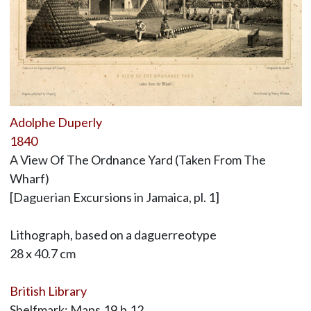
Adolphe Duperly
1840
A View Of The Ordnance Yard (Taken From The
Wharf)
[Daguerian Excursions in Jamaica, pl. 1]
Lithograph, based on a daguerreotype
28 x 40.7 cm
British Library
Shelfmark: Maps.19.b.12