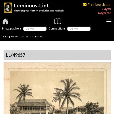
Free Newsletter
Login
Register
Photographers:
Connections:
Back
|
Home
>
Contents
> Images
LL/49657