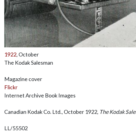
1922
, October
The Kodak Salesman
Magazine cover
Flickr
Internet Archive Book Images
Canadian Kodak Co. Ltd., October 1922,
The Kodak Sal
LL/55502