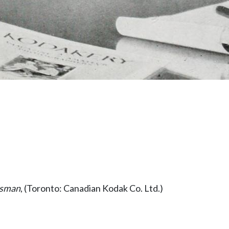
esman
, (Toronto: Canadian Kodak Co. Ltd.)