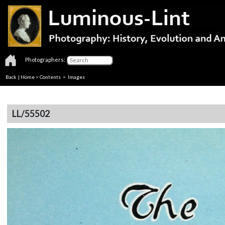
Photographers:
Back
|
Home
>
Contents
> Images
LL/55502