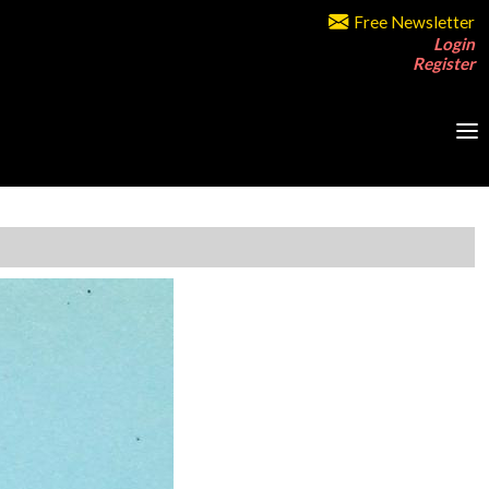
Free Newsletter
Login
Register