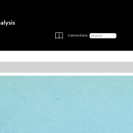
Connections: