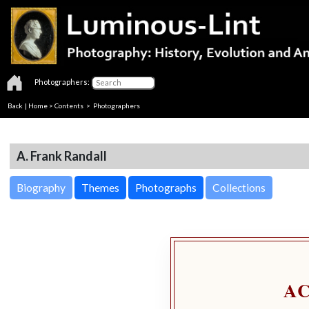
Photographers:
Back
|
Home
>
Contents
>
Photographers
A. Frank Randall
Biography
Themes
Photographs
Collections
A