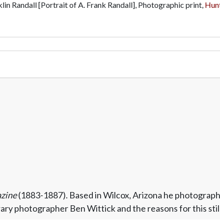
lin Randall [Portrait of A. Frank Randall], Photographic print,
Hunt
azine
(1883-1887). Based in Wilcox, Arizona he photograph
y photographer Ben Wittick and the reasons for this still