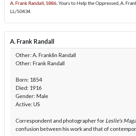
A. Frank Randall
,
1886
, Yours to Help the Oppressed, A. Frank
LL/50434
A. Frank Randall
Other: A. Franklin Randall
Other: Frank Randall
Born: 1854
Died: 1916
Gender: Male
Active: US
Correspondent and photographer for
Leslie's Mag
confusion between his work and that of contemporar