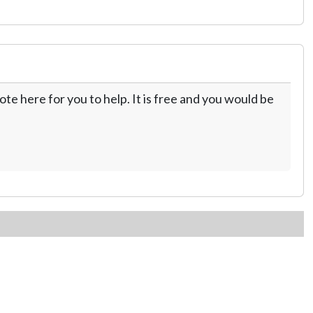
te here for you to help. It is free and you would be