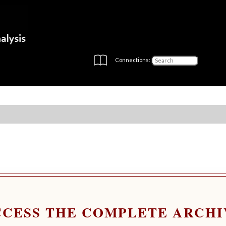
Connections:
CCESS THE COMPLETE ARCHI