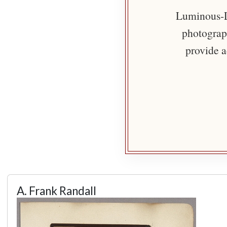
Luminous-Li
photograph
provide a
A. Frank Randall