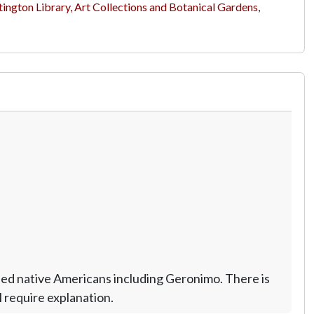
ington Library, Art Collections and Botanical Gardens
,
ed native Americans including Geronimo. There is
 require explanation.