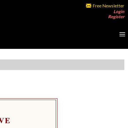
Free Newsletter
Login
Register
VE