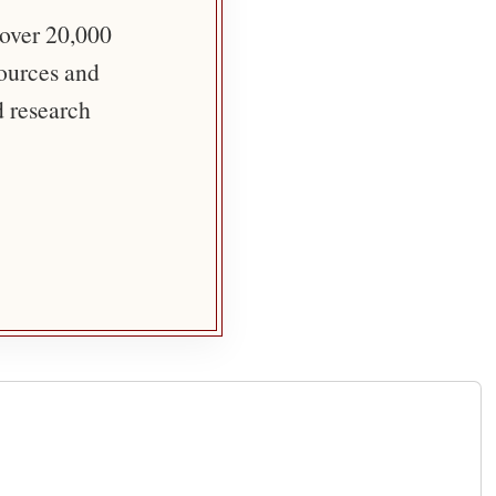
 over 20,000
sources and
d research