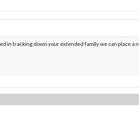
ed in tracking down your extended family we can place a no