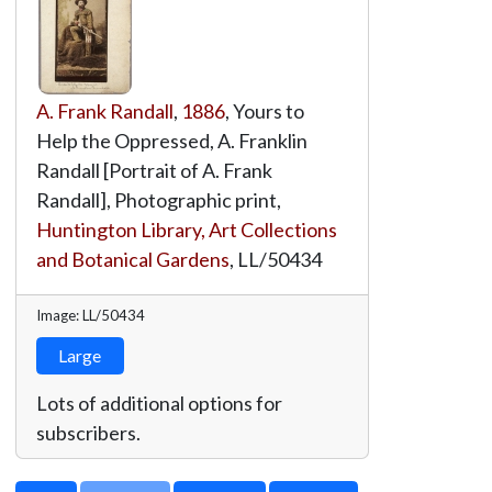
A. Frank Randall
,
1886
, Yours to
Help the Oppressed, A. Franklin
Randall [Portrait of A. Frank
Randall], Photographic print,
Huntington Library, Art Collections
and Botanical Gardens
,
LL/50434
Image: LL/50434
Large
Lots of additional options for
subscribers.