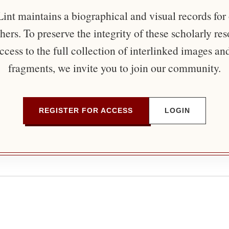
nt maintains a biographical and visual records for
ers. To preserve the integrity of these scholarly re
ccess to the full collection of interlinked images an
fragments, we invite you to join our community.
REGISTER FOR ACCESS
LOGIN