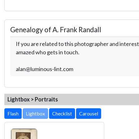
Genealogy of A. Frank Randall
If you are related to this photographer and interest
amazed who gets in touch.
alan@luminous-lint.com
Lightbox > Portraits
Lightbox