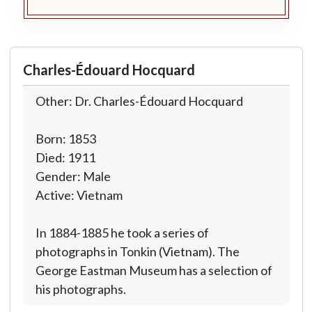
Charles-Édouard Hocquard
Other: Dr. Charles-Édouard Hocquard
Born: 1853
Died: 1911
Gender: Male
Active: Vietnam
In 1884-1885 he took a series of
photographs in Tonkin (Vietnam). The
George Eastman Museum has a selection of
his photographs.