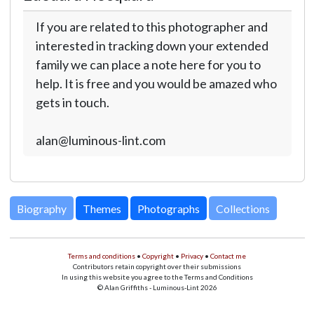
If you are related to this photographer and
interested in tracking down your extended
family we can place a note here for you to
help. It is free and you would be amazed who
gets in touch.
alan@luminous-lint.com
Biography
Themes
Photographs
Collections
Terms and conditions
•
Copyright
•
Privacy
•
Contact me
Contributors retain copyright over their submissions
In using this website you agree to the Terms and Conditions
© Alan Griffiths - Luminous-Lint 2026