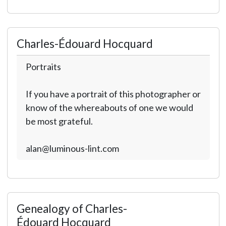
Charles-Édouard Hocquard
Portraits
If you have a portrait of this photographer or
know of the whereabouts of one we would
be most grateful.
alan@luminous-lint.com
Genealogy of Charles-
Édouard Hocquard