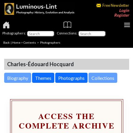
Free Newsletter
Login
Register
Photographers:
Connections:
Back
|
Home
>
Contents
>
Photographers
Charles-Édouard Hocquard
Biography
Themes
Photographs
Collections
ACCESS THE
COMPLETE ARCHIVE