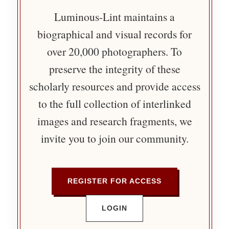
Luminous-Lint maintains a
biographical and visual records for
over 20,000 photographers. To
preserve the integrity of these
scholarly resources and provide access
to the full collection of interlinked
images and research fragments, we
invite you to join our community.
REGISTER FOR ACCESS
LOGIN