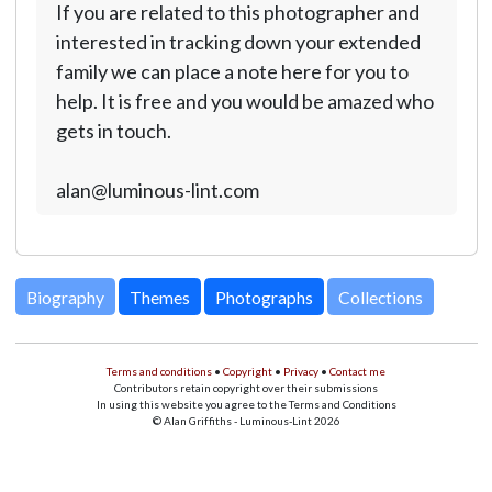
If you are related to this photographer and
interested in tracking down your extended
family we can place a note here for you to
help. It is free and you would be amazed who
gets in touch.
alan@luminous-lint.com
Biography
Themes
Photographs
Collections
Terms and conditions
•
Copyright
•
Privacy
•
Contact me
Contributors retain copyright over their submissions
In using this website you agree to the Terms and Conditions
© Alan Griffiths - Luminous-Lint 2026