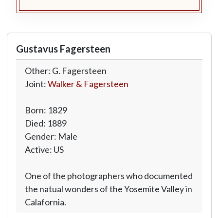
Gustavus Fagersteen
Other: G. Fagersteen
Joint:
Walker & Fagersteen
Born: 1829
Died: 1889
Gender: Male
Active: US
One of the photographers who documented
the natual wonders of the Yosemite Valley in
Calafornia.