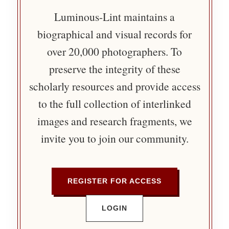
Luminous-Lint maintains a
biographical and visual records for
over 20,000 photographers. To
preserve the integrity of these
scholarly resources and provide access
to the full collection of interlinked
images and research fragments, we
invite you to join our community.
REGISTER FOR ACCESS
LOGIN