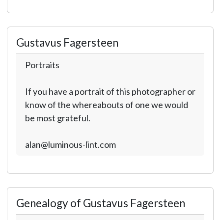
Gustavus Fagersteen
Portraits
If you have a portrait of this photographer or
know of the whereabouts of one we would
be most grateful.
alan@luminous-lint.com
Genealogy of Gustavus Fagersteen