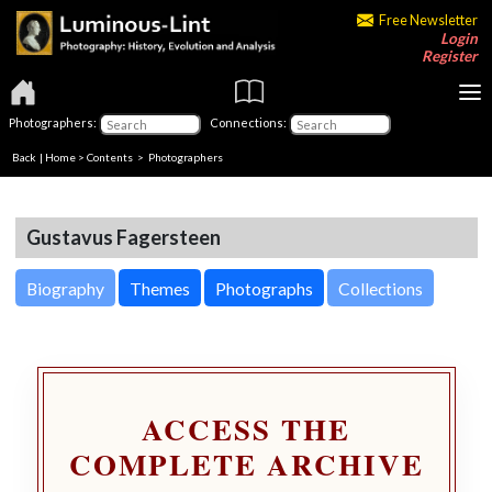
Free Newsletter
Login
Register
Photographers:
Connections:
Back
|
Home
>
Contents
>
Photographers
Gustavus Fagersteen
Biography
Themes
Photographs
Collections
ACCESS THE
COMPLETE ARCHIVE