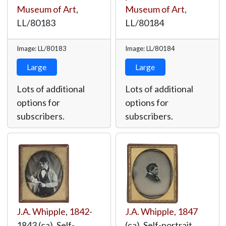
Museum of Art
,
Museum of Art
,
LL/80183
LL/80184
Image: LL/80183
Image: LL/80184
Large
Large
Lots of additional
Lots of additional
options for
options for
subscribers.
subscribers.
J.A. Whipple
,
1842
-
J.A. Whipple
,
1847
1843 (ca), Self-
(ca), Self-portrait