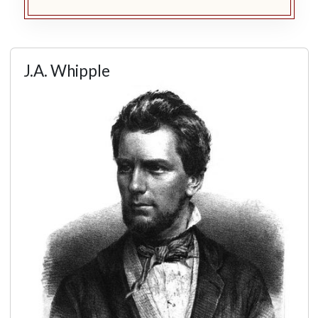
J.A. Whipple