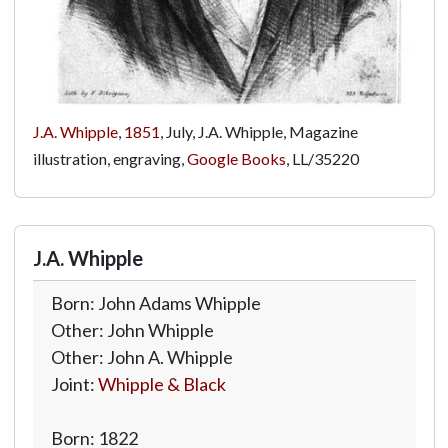
J.A. Whipple
,
1851
, July, J.A. Whipple, Magazine
illustration, engraving,
Google Books
,
LL/35220
J.A. Whipple
Born: John Adams Whipple
Other: John Whipple
Other: John A. Whipple
Joint:
Whipple & Black
Born: 1822