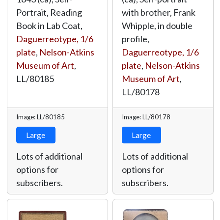
Portrait, Reading
with brother, Frank
Book in Lab Coat,
Whipple, in double
Daguerreotype, 1/6
profile,
plate
,
Nelson-Atkins
Daguerreotype, 1/6
Museum of Art
,
plate
,
Nelson-Atkins
LL/80185
Museum of Art
,
LL/80178
Image: LL/80185
Image: LL/80178
Large
Large
Lots of additional
Lots of additional
options for
options for
subscribers.
subscribers.