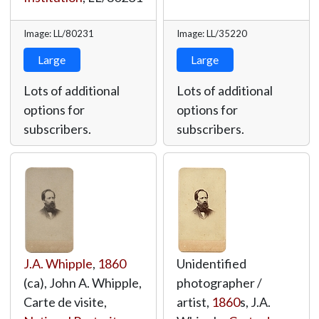
Image: LL/80231
Image: LL/35220
Large
Large
Lots of additional
Lots of additional
options for
options for
subscribers.
subscribers.
J.A. Whipple
,
1860
Unidentified
(ca), John A. Whipple,
photographer /
Carte de visite,
artist,
1860
s, J.A.