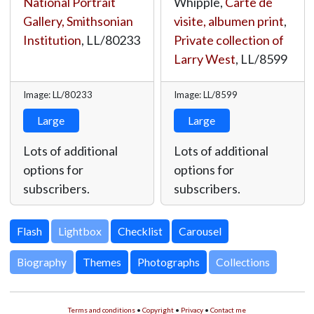
National Portrait
Whipple,
Carte de
Gallery, Smithsonian
visite, albumen print
,
Institution
,
LL/80233
Private collection of
Larry West
,
LL/8599
Image: LL/80233
Image: LL/8599
Large
Large
Lots of additional
Lots of additional
options for
options for
subscribers.
subscribers.
Lightbox
Biography
Themes
Photographs
Collections
Terms and conditions
•
Copyright
•
Privacy
•
Contact me