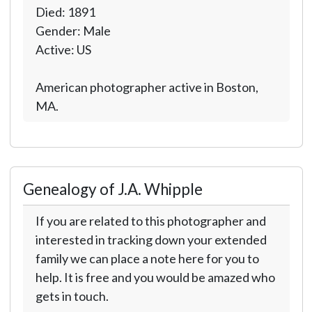
Died: 1891
Gender: Male
Active: US
American photographer active in Boston,
MA.
Genealogy of J.A. Whipple
If you are related to this photographer and
interested in tracking down your extended
family we can place a note here for you to
help. It is free and you would be amazed who
gets in touch.