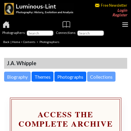
Free Newsletter
Login
Register
Photographers:
Connections:
Back
|
Home
>
Contents
>
Photographers
J.A. Whipple
Biography
Themes
Photographs
Collections
ACCESS THE
COMPLETE ARCHIVE