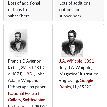
Lots of additional
Lots of additional
options for
options for
subscribers.
subscribers.
Francis D'Avignon
J.A. Whipple
,
1851
,
(artist, 29 Oct 1813 -
July, J.A. Whipple,
c. 1871),
1851
, John
Magazine illustration,
Adams Whipple,
engraving,
Google
Lithograph on paper,
Books
,
LL/35220
National Portrait
Gallery, Smithsonian
Institution
,
LL/80231