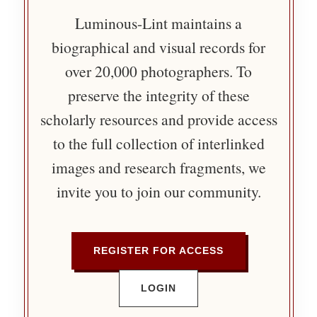
Luminous-Lint maintains a
biographical and visual records for
over 20,000 photographers. To
preserve the integrity of these
scholarly resources and provide access
to the full collection of interlinked
images and research fragments, we
invite you to join our community.
REGISTER FOR ACCESS
LOGIN