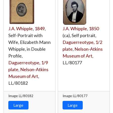
J.A. Whipple
,
1849
,
J.A. Whipple
,
1850
Self-Portrait with
(ca), Self portrait,
Wife, Elizabeth Mann
Daguerreotype, 1/2
Whipple, in Double
plate
,
Nelson-Atkins
Profile,
Museum of Art
,
Daguerreotype, 1/9
LL/80177
plate
,
Nelson-Atkins
Museum of Art
,
LL/80182
Image: LL/80182
Image: LL/80177
Large
Large