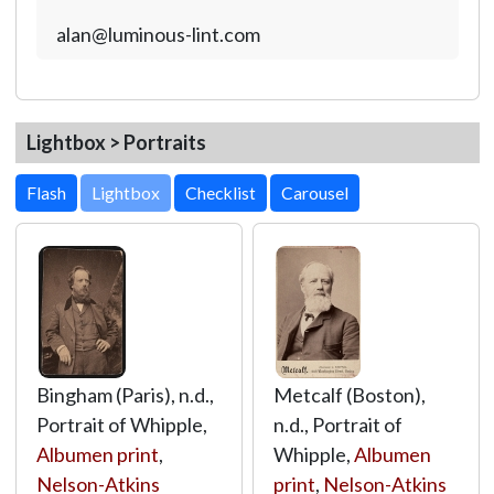
alan@luminous-lint.com
Lightbox > Portraits
Lightbox
Bingham (Paris), n.d.,
Metcalf (Boston),
Portrait of Whipple,
n.d., Portrait of
Albumen print
,
Whipple,
Albumen
Nelson-Atkins
print
,
Nelson-Atkins