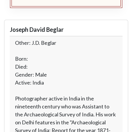
Joseph David Beglar
Other: J.D. Beglar
Born:
Died:
Gender: Male
Active: India
Photographer active in India in the
nineteenth century who was Assistant to
the Archaeological Survey of India. His work
on Delhi features in the "Archaeological
Survey of India: Report for the year 1871-