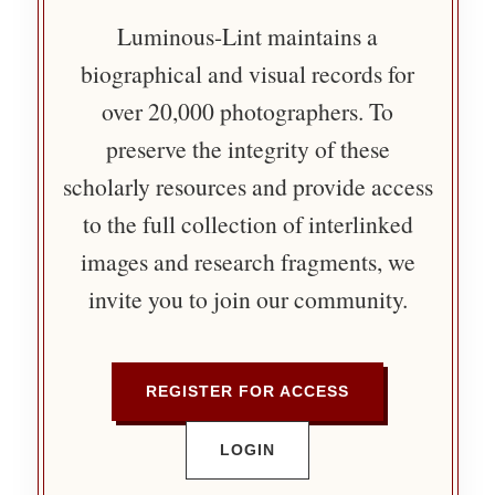
Luminous-Lint maintains a
biographical and visual records for
over 20,000 photographers. To
preserve the integrity of these
scholarly resources and provide access
to the full collection of interlinked
images and research fragments, we
invite you to join our community.
REGISTER FOR ACCESS
LOGIN