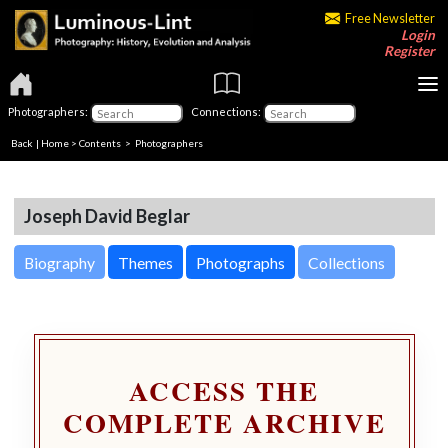
Free Newsletter
Login
Register
Photographers:
Connections:
Back
|
Home
>
Contents
>
Photographers
Joseph David Beglar
Biography
Themes
Photographs
Collections
ACCESS THE
COMPLETE ARCHIVE