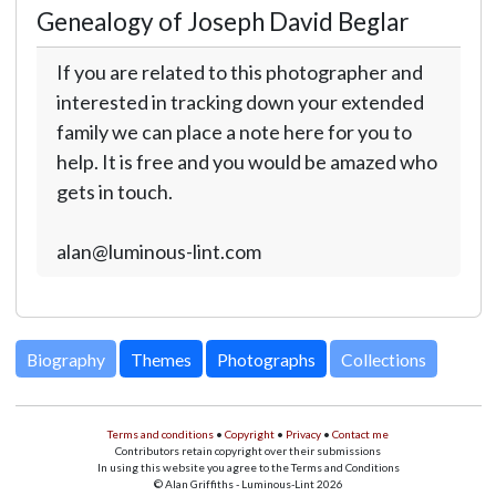
Genealogy of Joseph David Beglar
If you are related to this photographer and
interested in tracking down your extended
family we can place a note here for you to
help. It is free and you would be amazed who
gets in touch.
alan@luminous-lint.com
Biography
Themes
Photographs
Collections
Terms and conditions
•
Copyright
•
Privacy
•
Contact me
Contributors retain copyright over their submissions
In using this website you agree to the Terms and Conditions
© Alan Griffiths - Luminous-Lint 2026