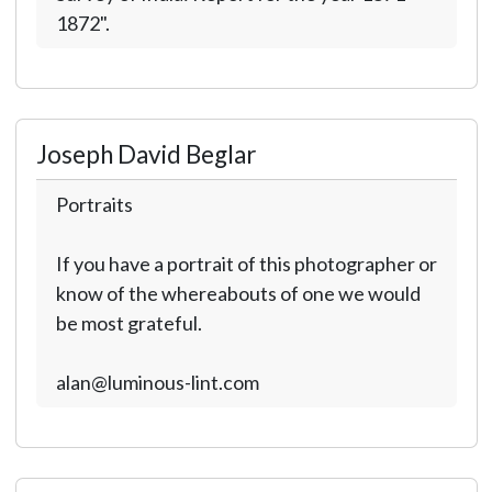
1872".
Joseph David Beglar
Portraits
If you have a portrait of this photographer or
know of the whereabouts of one we would
be most grateful.
alan@luminous-lint.com