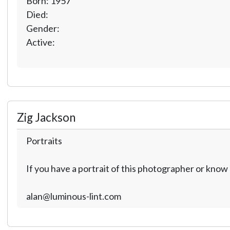
Born: 1957
Died:
Gender:
Active:
Zig Jackson
Portraits
If you have a portrait of this photographer or kno
alan@luminous-lint.com