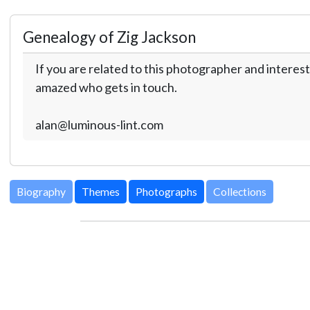
Genealogy of Zig Jackson
If you are related to this photographer and interest
amazed who gets in touch.
alan@luminous-lint.com
Biography
Themes
Photographs
Collections