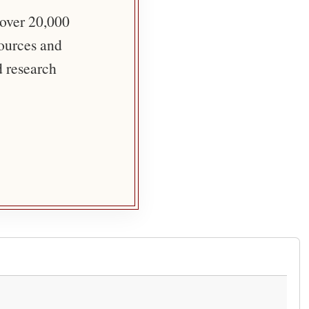
 over 20,000
sources and
d research