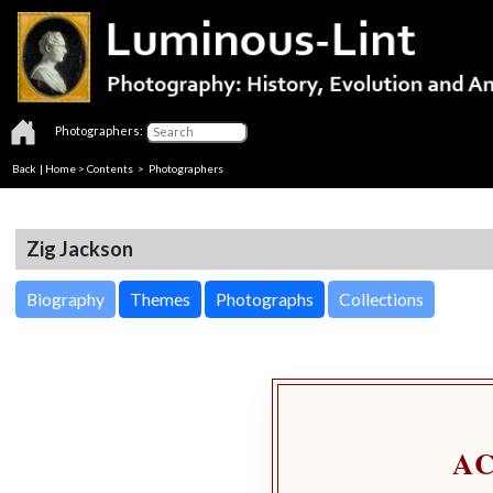
Photographers:
Back
|
Home
>
Contents
>
Photographers
Zig Jackson
Biography
Themes
Photographs
Collections
A