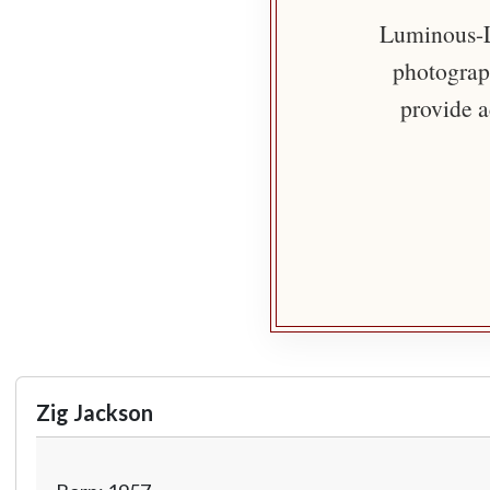
Luminous-Li
photograph
provide a
Zig Jackson