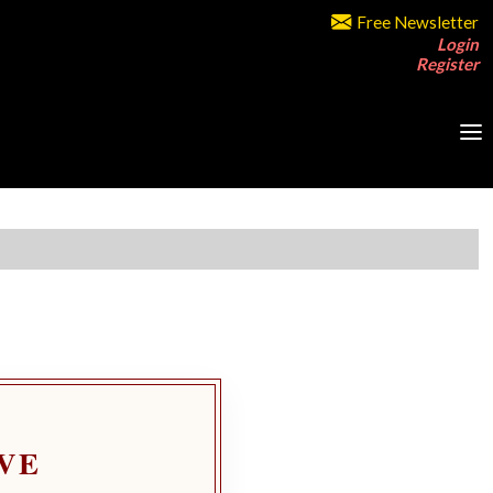
Free Newsletter
Login
Register
VE