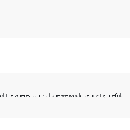
w of the whereabouts of one we would be most grateful.