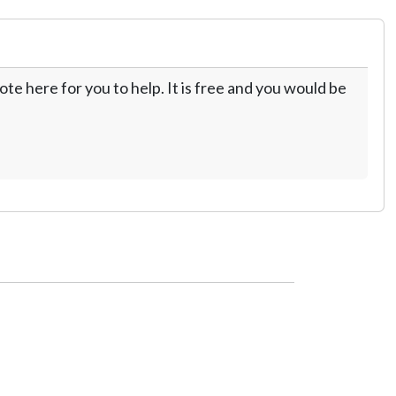
te here for you to help. It is free and you would be