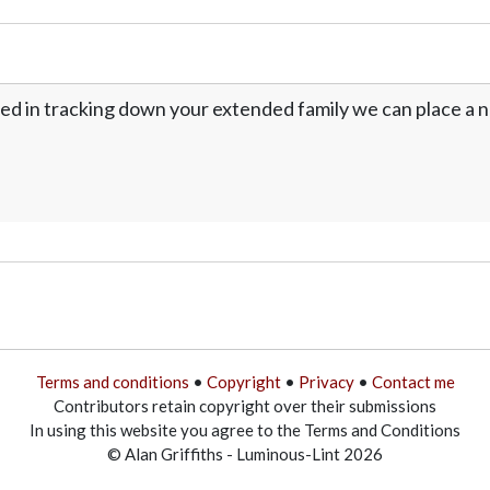
ed in tracking down your extended family we can place a no
Terms and conditions
•
Copyright
•
Privacy
•
Contact me
Contributors retain copyright over their submissions
In using this website you agree to the Terms and Conditions
© Alan Griffiths - Luminous-Lint 2026