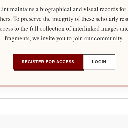
nt maintains a biographical and visual records for
ers. To preserve the integrity of these scholarly re
ccess to the full collection of interlinked images an
fragments, we invite you to join our community.
REGISTER FOR ACCESS
LOGIN