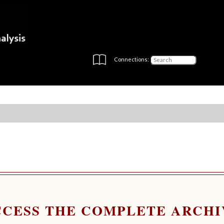
Connections:
CCESS THE COMPLETE ARCHI