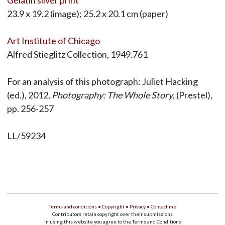
23.9 x 19.2 (image); 25.2 x 20.1 cm (paper)
Art Institute of Chicago
Alfred Stieglitz Collection, 1949.761
For an analysis of this photograph: Juliet Hacking
(ed.), 2012,
Photography: The Whole Story
, (Prestel),
pp. 256-257
LL/59234
Terms and conditions
•
Copyright
•
Privacy
•
Contact me
Contributors retain copyright over their submissions
In using this website you agree to the Terms and Conditions