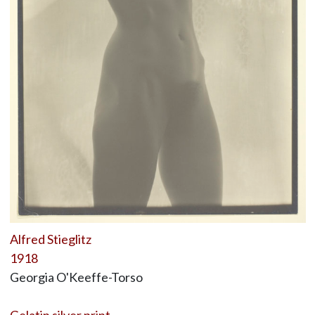
Alfred Stieglitz
1918
Georgia O'Keeffe-Torso
Gelatin silver print