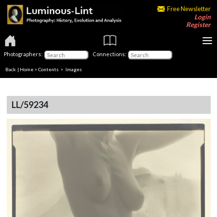
Free Newsletter
Login
Register
Photographers:
Connections:
Back
|
Home
>
Contents
> Images
LL/59234