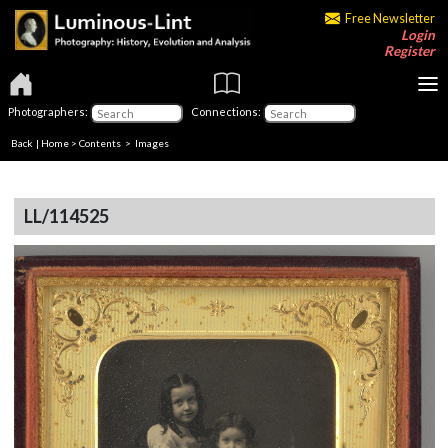
Free Newsletter
Login
Register
Photographers:
Connections:
Back
|
Home
>
Contents
> Images
LL/114525