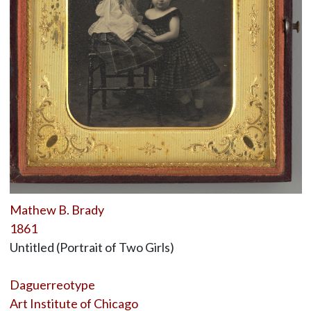
Mathew B. Brady
1861
Untitled (Portrait of Two Girls)
Daguerreotype
Art Institute of Chicago