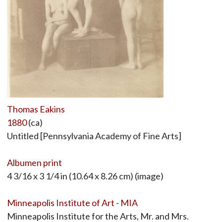
Thomas Eakins
1880
(ca)
Untitled [Pennsylvania Academy of Fine Arts]
Albumen print
4 3/16 x 3 1/4 in (10.64 x 8.26 cm) (image)
Minneapolis Institute of Art - MIA
Minneapolis Institute for the Arts, Mr. and Mrs.