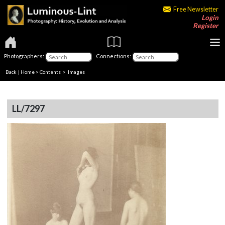
Free Newsletter
Login
Register
Photographers:
Connections:
Back
|
Home
>
Contents
> Images
LL/7297