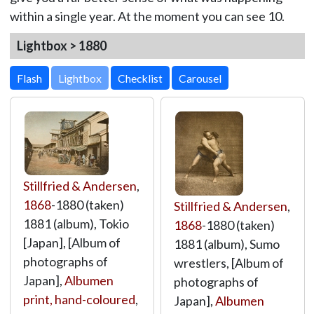
within a single year. At the moment you can see 10.
Lightbox > 1880
Lightbox
Stillfried & Andersen
,
1868
-1880 (taken)
Stillfried & Andersen
,
1881 (album), Tokio
1868
-1880 (taken)
[Japan], [Album of
1881 (album), Sumo
photographs of
wrestlers, [Album of
Japan],
Albumen
photographs of
print, hand-coloured
,
Japan],
Albumen