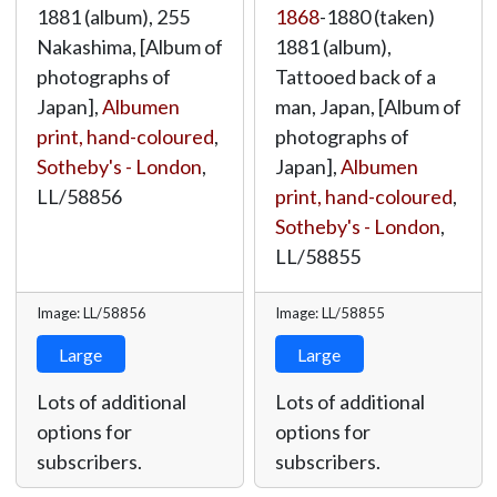
1881 (album), 255
1868
-1880 (taken)
Nakashima, [Album of
1881 (album),
photographs of
Tattooed back of a
Japan],
Albumen
man, Japan, [Album of
print, hand-coloured
,
photographs of
Sotheby's - London
,
Japan],
Albumen
LL/58856
print, hand-coloured
,
Sotheby's - London
,
LL/58855
Image: LL/58856
Image: LL/58855
Large
Large
Lots of additional
Lots of additional
options for
options for
subscribers.
subscribers.