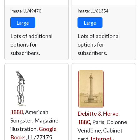
Image: LL/49470
Image: LL/61354
Large
Large
Lots of additional
Lots of additional
options for
options for
subscribers.
subscribers.
1880
, American
Debitte & Herve
,
Songster, Magazine
1880
, Paris, Colonne
illustration,
Google
Vendôme, Cabinet
Books
,
LL/77175
card,
Internet -