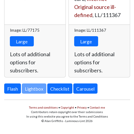
Original source ill-
defined
,
LL/111367
Image: LL/77175
Image: LL/111367
Large
Large
Lots of additional
Lots of additional
options for
options for
subscribers.
subscribers.
Lightbox
Terms and conditions
•
Copyright
•
Privacy
•
Contact me
Contributors retain copyright over their submissions
In using this website you agree to the Terms and Conditions
© Alan Griffiths - Luminous-Lint 2026