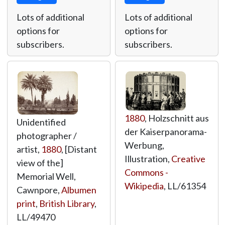
Lots of additional
Lots of additional
options for
options for
subscribers.
subscribers.
1880
, Holzschnitt aus
Unidentified
der Kaiserpanorama-
photographer /
Werbung,
artist,
1880
, [Distant
Illustration,
Creative
view of the]
Commons -
Memorial Well,
Wikipedia
,
LL/61354
Cawnpore,
Albumen
print
,
British Library
,
LL/49470