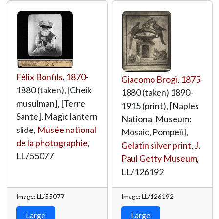
Félix Bonfils
,
1870
-
Giacomo Brogi
,
1875
-
1880 (taken), [Cheik
1880 (taken) 1890-
musulman], [Terre
1915 (print), [Naples
Sante], Magic lantern
National Museum:
slide,
Musée national
Mosaic, Pompeii],
de la photographie
,
Gelatin silver print
,
J.
LL/55077
Paul Getty Museum
,
LL/126192
Image: LL/55077
Image: LL/126192
Large
Large