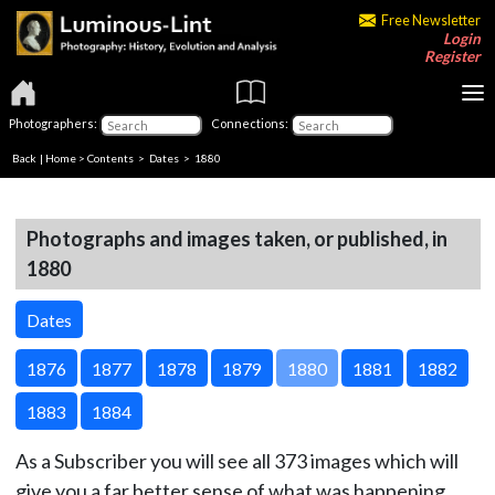
Free Newsletter
Login
Register
Photographers:
Connections:
Back
|
Home
>
Contents
>
Dates
> 1880
Photographs and images taken, or published, in
1880
Dates
1876
1877
1878
1879
1880
1881
1882
1883
1884
As a Subscriber you will see all 373 images which will
give you a far better sense of what was happening