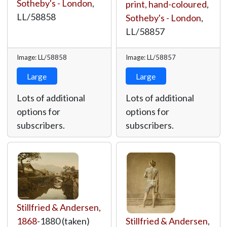
Sotheby's - London
,
print, hand-coloured
,
LL/58858
Sotheby's - London
,
LL/58857
Image: LL/58858
Image: LL/58857
Large
Large
Lots of additional
Lots of additional
options for
options for
subscribers.
subscribers.
Stillfried & Andersen
,
1868
-1880 (taken)
Stillfried & Andersen
,