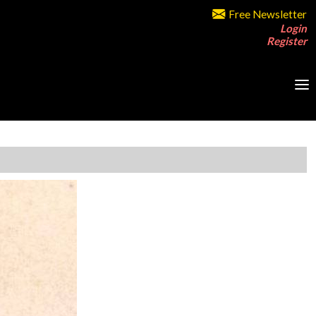
Free Newsletter
Login
Register