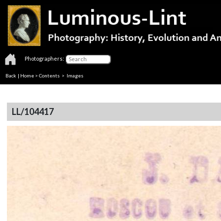
Photographers:
Back
|
Home
>
Contents
> Images
LL/104417