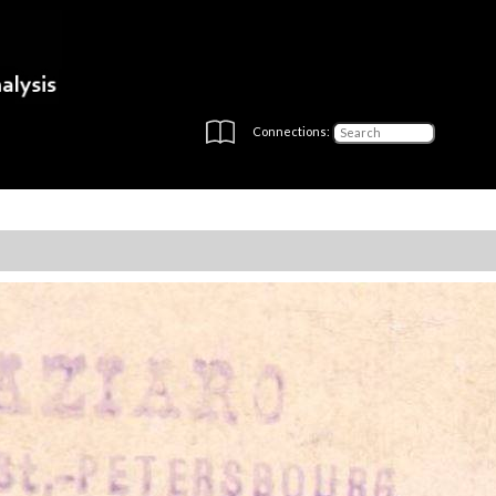
Connections: