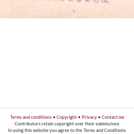
Terms and conditions
•
Copyright
•
Privacy
•
Contact me
Contributors retain copyright over their submissions
In using this website you agree to the Terms and Conditions