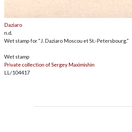
Daziaro
n.d.
Wet stamp for "J. Daziaro Moscou et St.-Petersbourg."
Wet stamp
Private collection of Sergey Maximishin
LL/104417