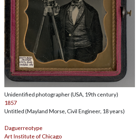
Unidentified photographer (USA, 19th century)
1857
Untitled (Mayland Morse, Civil Engineer, 18 years)
Daguerreotype
Art Institute of Chicago