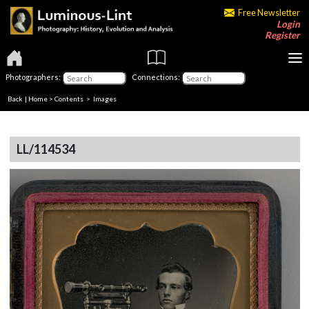
Free Newsletter
Login
Register
Photographers:
Connections:
Back
|
Home
>
Contents
> Images
LL/114534