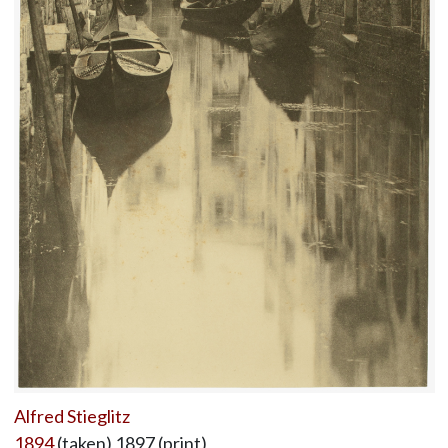
Alfred Stieglitz
1894
(taken) 1897 (print)