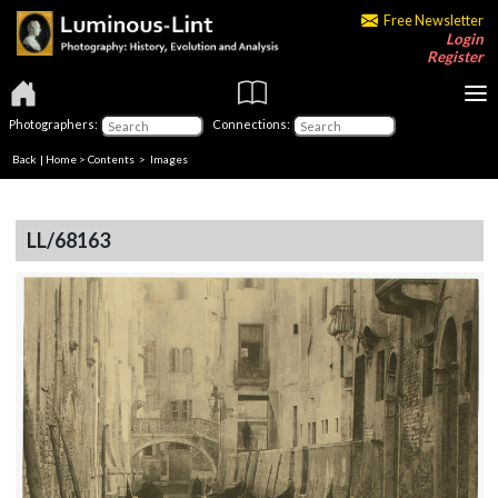
Free Newsletter
Login
Register
Photographers:
Connections:
Back
|
Home
>
Contents
> Images
LL/68163