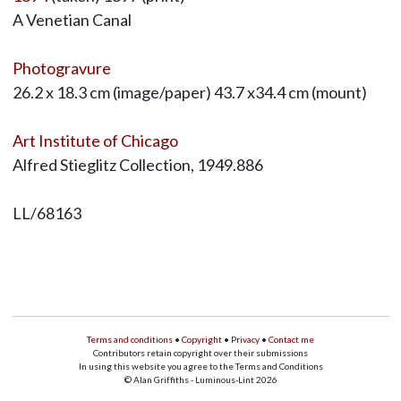
A Venetian Canal
Photogravure
26.2 x 18.3 cm (image/paper) 43.7 x34.4 cm (mount)
Art Institute of Chicago
Alfred Stieglitz Collection, 1949.886
LL/68163
Terms and conditions
•
Copyright
•
Privacy
•
Contact me
Contributors retain copyright over their submissions
In using this website you agree to the Terms and Conditions
© Alan Griffiths - Luminous-Lint 2026