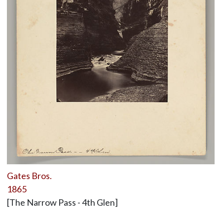
Gates Bros.
1865
[The Narrow Pass - 4th Glen]