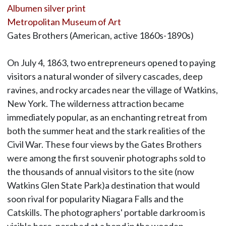
Albumen silver print
Metropolitan Museum of Art
Gates Brothers (American, active 1860s-1890s)
On July 4, 1863, two entrepreneurs opened to paying
visitors a natural wonder of silvery cascades, deep
ravines, and rocky arcades near the village of Watkins,
New York. The wilderness attraction became
immediately popular, as an enchanting retreat from
both the summer heat and the stark realities of the
Civil War. These four views by the Gates Brothers
were among the first souvenir photographs sold to
the thousands of annual visitors to the site (now
Watkins Glen State Park)a destination that would
soon rival for popularity Niagara Falls and the
Catskills. The photographers' portable darkroom is