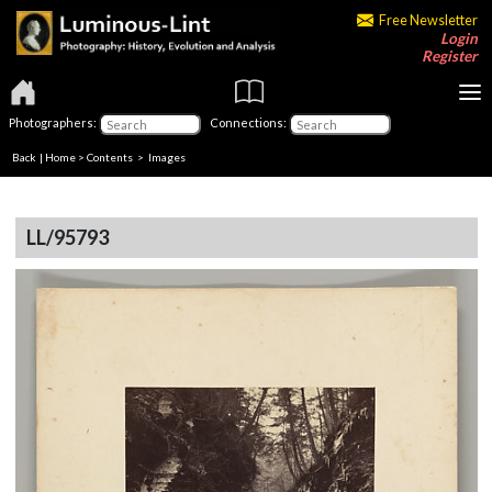
Free Newsletter
Login
Register
Photographers:
Connections:
Back
|
Home
>
Contents
> Images
LL/95793