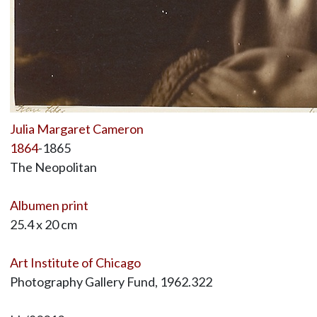
Julia Margaret Cameron
1864
-1865
The Neopolitan
Albumen print
25.4 x 20 cm
Art Institute of Chicago
Photography Gallery Fund, 1962.322