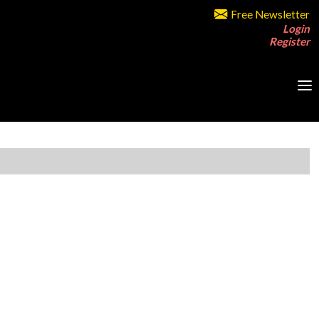
Free Newsletter
Login
Register