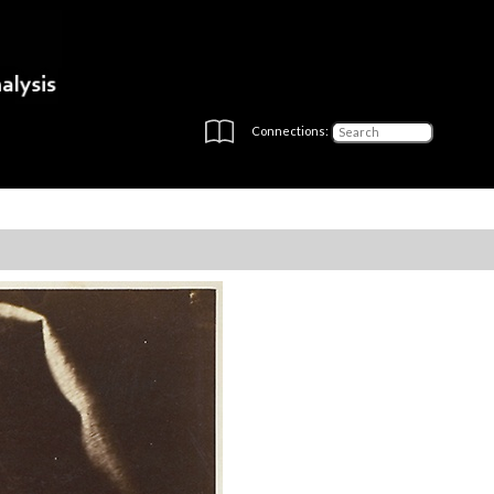
Connections: