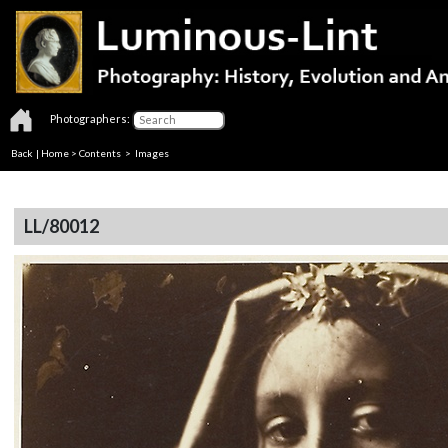
Photographers:
Back
|
Home
>
Contents
> Images
LL/80012