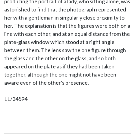
producing the portrait of a lady, who sitting alone, was
astonished to find that the photograph represented
her with a gentleman in singularly close proximity to
her. The explanation is that the figures were both on a
line with each other, and at an equal distance from the
plate-glass window which stood at a right angle
between them. The lens saw the one figure through
the glass and the other on the glass, and so both
appeared on the plate as if they had been taken
together, although the one might not have been
aware even of the other's presence.
LL/34594