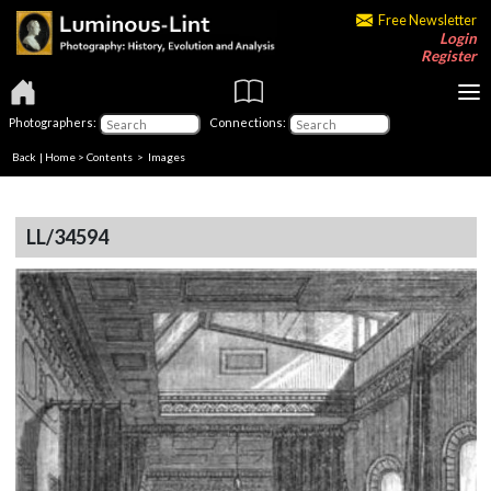
Free Newsletter
Login
Register
Photographers:
Connections:
Back
|
Home
>
Contents
> Images
LL/34594