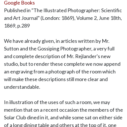
Google Books
Published in "The Illustrated Photographer: Scientific
and Art Journal" (London: 1869), Volume 2, June 18th,
1869, p.289
We have already given, in articles written by Mr.
Sutton and the Gossiping Photographer, a very full
and complete description of Mr. Rejlander's new
studio, but to render these complete we now append
an engraving from a photograph of the room which
will make these descriptions still more clear and
understandable.
In illustration of the uses of such a room, we may
mention that on a recent occasion the members of the
Solar Club dined in it, and while some sat on either side
of a long dining table and others at the top of it, one