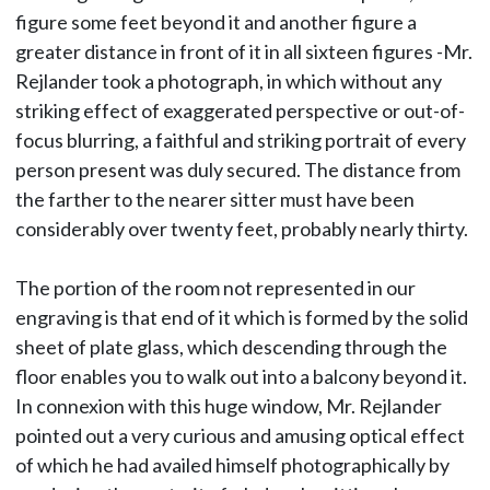
figure some feet beyond it and another figure a
greater distance in front of it in all sixteen figures -Mr.
Rejlander took a photograph, in which without any
striking effect of exaggerated perspective or out-of-
focus blurring, a faithful and striking portrait of every
person present was duly secured. The distance from
the farther to the nearer sitter must have been
considerably over twenty feet, probably nearly thirty.
The portion of the room not represented in our
engraving is that end of it which is formed by the solid
sheet of plate glass, which descending through the
floor enables you to walk out into a balcony beyond it.
In connexion with this huge window, Mr. Rejlander
pointed out a very curious and amusing optical effect
of which he had availed himself photographically by