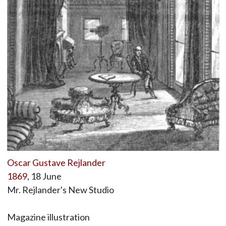
Oscar Gustave Rejlander
1869
, 18 June
Mr. Rejlander's New Studio
Magazine illustration