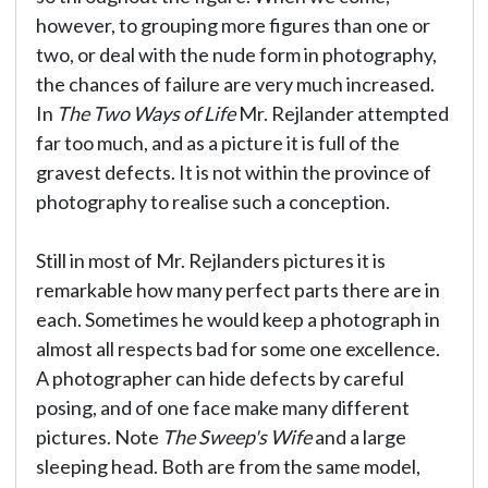
however, to grouping more figures than one or
two, or deal with the nude form in photography,
the chances of failure are very much increased.
In
The Two Ways of Life
Mr. Rejlander attempted
far too much, and as a picture it is full of the
gravest defects. It is not within the province of
photography to realise such a conception.
Still in most of Mr. Rejlanders pictures it is
remarkable how many perfect parts there are in
each. Sometimes he would keep a photograph in
almost all respects bad for some one excellence.
A photographer can hide defects by careful
posing, and of one face make many different
pictures. Note
The Sweep's Wife
and a large
sleeping head. Both are from the same model,