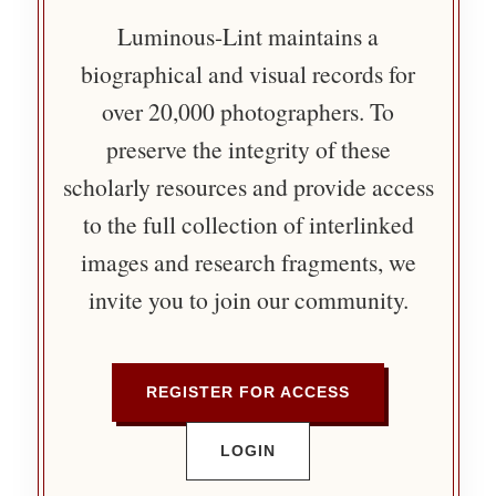
Luminous-Lint maintains a
biographical and visual records for
over 20,000 photographers. To
preserve the integrity of these
scholarly resources and provide access
to the full collection of interlinked
images and research fragments, we
invite you to join our community.
REGISTER FOR ACCESS
LOGIN