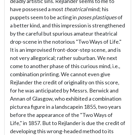
deadly artistic sins. Rejlander seems to me to
have possessed a most
theatrical
mind; his
puppets seem to be acting in
poses plastiques
of
a better kind, and this impression is strengthened
by the careful but spurious amateur theatrical
drop-scene in the notorious "Two Ways of Life."
It is an improvised front-door-step scene, and is
not very allegorical; rather suburban. We next
come to another phase of this curious mind, i.e.,
combination printing. We cannot even give
Rejlander the credit of originality on this score,
for he was anticipated by Messrs. Berwick and
Annan of Glasgow, who exhibited a combination
picturea figure in a landscapein 1855, two years
before the appearance of the "Two Ways of
Life," in 1857. But to Rejlander is due the credit of
developing this wrong-headed method to its