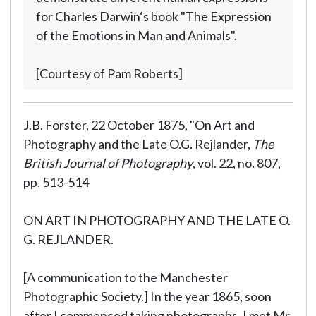
for Charles Darwin‘s book "The Expression
of the Emotions in Man and Animals".
[Courtesy of Pam Roberts]
J.B. Forster, 22 October 1875, "On Art and
Photography and the Late O.G. Rejlander,
The
British Journal of Photography
, vol. 22, no. 807,
pp. 513-514
ON ART IN PHOTOGRAPHY AND THE LATE O.
G. REJLANDER.
[A communication to the Manchester
Photographic Society.] In the year 1865, soon
after I commenced taking photographs, I met Mr.