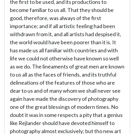
the first to be used, and its productions to
become familiar to us all. That they should be
good, therefore, was always of the first
importance; and if all artistic feeling had been
withdrawn from it, and all artists had despised it,
the world would have been poorer than it is. It
has made us all familiar with countries and with
life we could not otherwise have known so well
as we do. The lineaments of great men are known
to us all as the faces of friends, and its truthful
delineations of the features of those who are
dear to us and of many whom we shall never see
again have made the discovery of photography
one of the great blessings of modern times. No
doubt it was in some respects a pity that a genius
like Rejlander should have devoted himself to
photography almost exclusively; but tho new art