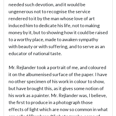
needed such devotion, and it would be
ungenerous not to recognise the service
rendered to it by the man whose love of art
induced him to dedicate his life, not to making
money by it, but to showing how it could be raised
to a worthy place, made to awaken sympathy
with beauty or with suffering, and to serve as an
educator of national taste.
Mr. Rejlander took a portrait of me, and coloured
it on the albumenised surface of the paper. I have
no other specimen of his work in colour to show,
but have brought this, as it gives some notion of
his work as a painter. Mr. Rejlander was, I believe,
the first to produce in a photograph those
effects of light which are now so common in what