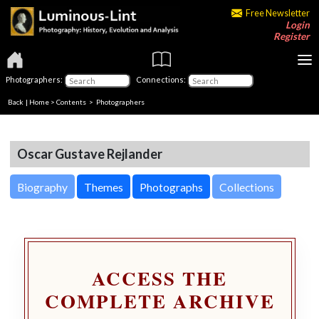
Free Newsletter
Login
Register
Photographers:
Connections:
Back
|
Home
>
Contents
>
Photographers
Oscar Gustave Rejlander
Biography
Themes
Photographs
Collections
ACCESS THE
COMPLETE ARCHIVE