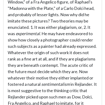
Window," of a Fra Angelico figure, of Raphael's
"Madonna with the Plate," of a Carlo Dolci head,
and probably of lesser lights. Now why did he
imitate these pictures? Two theories may be
enunciated. 1. It was either plagiarism, or, 2. It
was
experimental
. He may have endeavored to
show how closely a photographer could render
such subjects as a painter had already expressed.
Whatever the origin of such work it does not
rank as a fine art at all, and if they are plagiarisms
they are beneath contempt. The acute critic of
the future must decide which they are. Now
whatever their motive they either implanted or
fostered a natural
sentimentalism
in Rejlander. It
is most suggestive to the thinking critic that
Rejlander picked upon such men as Dow, Dolci,
Fra Angelico, and Raphael to imitate, for it