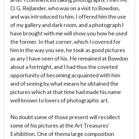
O. G. Rejlander, who was on a visit to Bowdon,
and was introduced to him. I offered him the use
of my gallery and dark room, and a photograph I
have brought with me will show you how he used
the former. In that corner, which I covered for
him in the way you see, he took as good pictures
as any I have seen of his. He remained at Bowdon
about a fortnight, and I had thus the coveted
opportunity of becoming acquainted with him
and of seeing by what means he obtained the
pictures which at that time had made his name
well known to lovers of photographic art.
No doubt some of those present will recollect
some of his pictures at the Art Treasures'
Exhibition. One of thema large composition