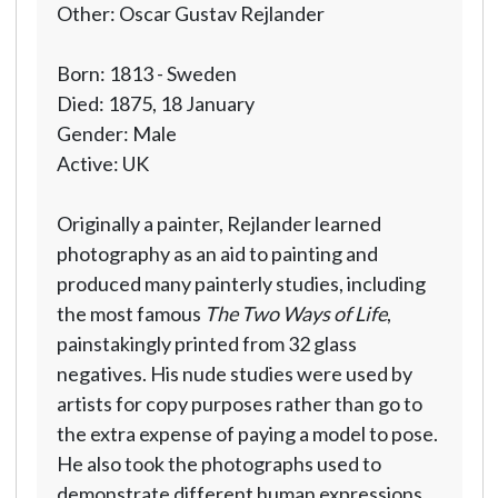
Other: Oscar Gustav Rejlander
Born: 1813 - Sweden
Died: 1875, 18 January
Gender: Male
Active: UK
Originally a painter, Rejlander learned
photography as an aid to painting and
produced many painterly studies, including
the most famous
The Two Ways of Life
,
painstakingly printed from 32 glass
negatives. His nude studies were used by
artists for copy purposes rather than go to
the extra expense of paying a model to pose.
He also took the photographs used to
demonstrate different human expressions