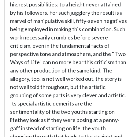
highest possibilities: to a height never attained
by his followers. For such jugglery the result is a
marvel of manipulative skill, fifty-seven negatives
being employed in making this combination. Such
work necessarily crumbles before severe
criticism, even in the fundamental facts of
perspective tone and atmosphere, and the " Two
Ways of Life" can no more bear this criticism than
any other production of the same kind. The
allegory, too, is not well worked out, the story is
not well told throughout, but the artistic
grouping of some parts is very clever and artistic.
Its special artistic demerits are the
sentimentality of the two youths starting on
lifethey look as if they were posing at a penny-
gaff instead of starting on life, the youth
choosing the path that leads to the straight and