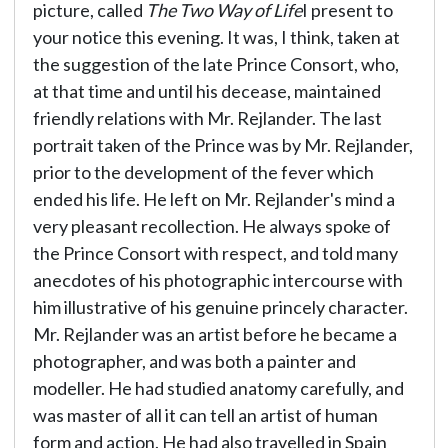
picture, called
The Two Way of Life
I present to
your notice this evening. It was, I think, taken at
the suggestion of the late Prince Consort, who,
at that time and until his decease, maintained
friendly relations with Mr. Rejlander. The last
portrait taken of the Prince was by Mr. Rejlander,
prior to the development of the fever which
ended his life. He left on Mr. Rejlander's mind a
very pleasant recollection. He always spoke of
the Prince Consort with respect, and told many
anecdotes of his photographic intercourse with
him illustrative of his genuine princely character.
Mr. Rejlander was an artist before he became a
photographer, and was both a painter and
modeller. He had studied anatomy carefully, and
was master of all it can tell an artist of human
form and action. He had also travelled in Spain