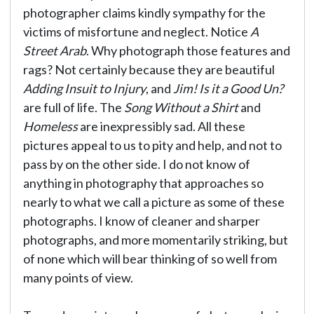
photographer claims kindly sympathy for the
victims of misfortune and neglect. Notice
A
Street Arab
. Why photograph those features and
rags? Not certainly because they are beautiful
Adding Insuit to Injury
, and
Jim! Is it a Good Un?
are full of life. The
Song Without a Shirt
and
Homeless
are inexpressibly sad. All these
pictures appeal to us to pity and help, and not to
pass by on the other side. I do not know of
anything in photography that approaches so
nearly to what we call a picture as some of these
photographs. I know of cleaner and sharper
photographs, and more momentarily striking, but
of none which will bear thinking of so well from
many points of view.