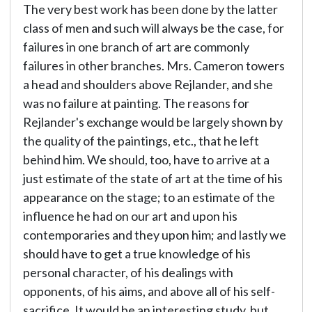
The very best work has been done by the latter
class of men and such will always be the case, for
failures in one branch of art are commonly
failures in other branches. Mrs. Cameron towers
a head and shoulders above Rejlander, and she
was no failure at painting. The reasons for
Rejlander's exchange would be largely shown by
the quality of the paintings, etc., that he left
behind him. We should, too, have to arrive at a
just estimate of the state of art at the time of his
appearance on the stage; to an estimate of the
influence he had on our art and upon his
contemporaries and they upon him; and lastly we
should have to get a true knowledge of his
personal character, of his dealings with
opponents, of his aims, and above all of his self-
sacrifice. It would be an interesting study, but