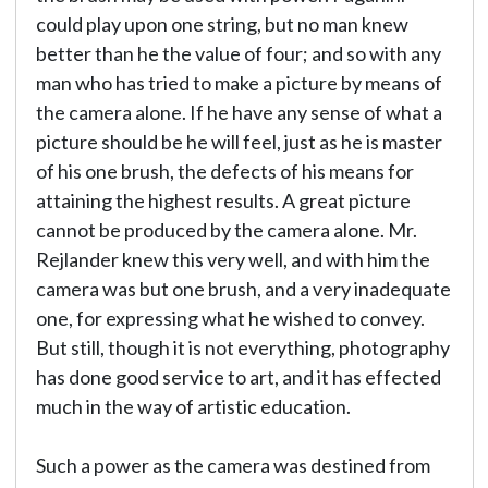
could play upon one string, but no man knew
better than he the value of four; and so with any
man who has tried to make a picture by means of
the camera alone. If he have any sense of what a
picture should be he will feel, just as he is master
of his one brush, the defects of his means for
attaining the highest results. A great picture
cannot be produced by the camera alone. Mr.
Rejlander knew this very well, and with him the
camera was but one brush, and a very inadequate
one, for expressing what he wished to convey.
But still, though it is not everything, photography
has done good service to art, and it has effected
much in the way of artistic education.
Such a power as the camera was destined from