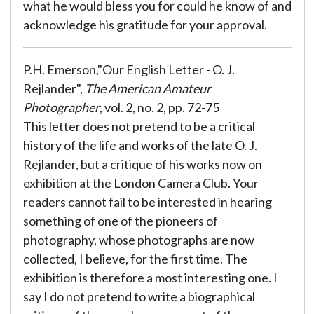
what he would bless you for could he know of and
acknowledge his gratitude for your approval.
P.H. Emerson,"Our English Letter - O. J.
Rejlander",
The American Amateur
Photographer
, vol. 2, no. 2, pp. 72-75
This letter does not pretend to be a critical
history of the life and works of the late O. J.
Rejlander, but a critique of his works now on
exhibition at the London Camera Club. Your
readers cannot fail to be interested in hearing
something of one of the pioneers of
photography, whose photographs are now
collected, I believe, for the first time. The
exhibition is therefore a most interesting one. I
say I do not pretend to write a biographical