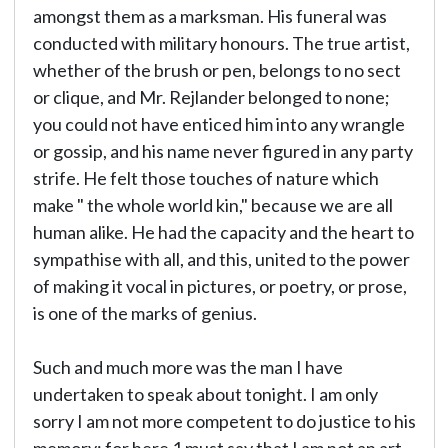
amongst them as a marksman. His funeral was
conducted with military honours. The true artist,
whether of the brush or pen, belongs to no sect
or clique, and Mr. Rejlander belonged to none;
you could not have enticed him into any wrangle
or gossip, and his name never figured in any party
strife. He felt those touches of nature which
make " the whole world kin," because we are all
human alike. He had the capacity and the heart to
sympathise with all, and this, united to the power
of making it vocal in pictures, or poetry, or prose,
is one of the marks of genius.
Such and much more was the man I have
undertaken to speak about tonight. I am only
sorry I am not more competent to do justice to his