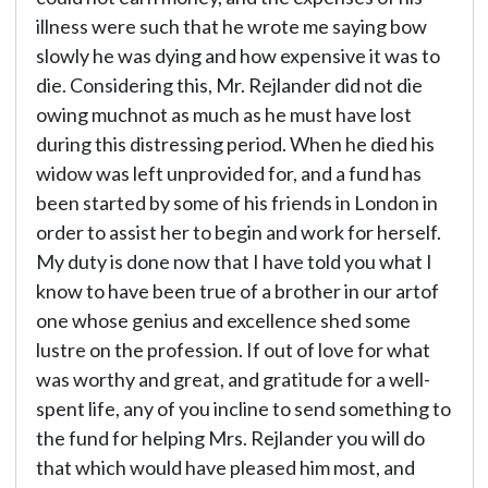
illness were such that he wrote me saying bow
slowly he was dying and how expensive it was to
die. Considering this, Mr. Rejlander did not die
owing muchnot as much as he must have lost
during this distressing period. When he died his
widow was left unprovided for, and a fund has
been started by some of his friends in London in
order to assist her to begin and work for herself.
My duty is done now that I have told you what I
know to have been true of a brother in our artof
one whose genius and excellence shed some
lustre on the profession. If out of love for what
was worthy and great, and gratitude for a well-
spent life, any of you incline to send something to
the fund for helping Mrs. Rejlander you will do
that which would have pleased him most, and