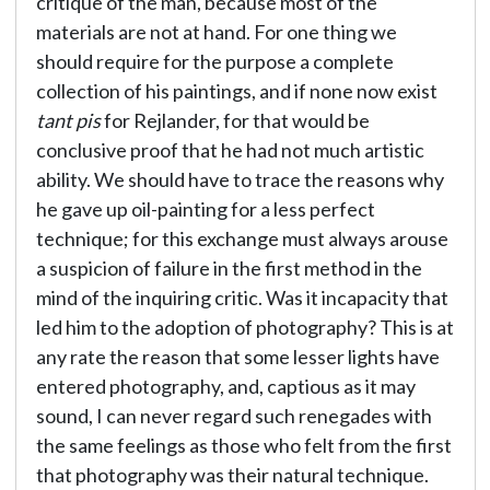
critique of the man, because most of the
materials are not at hand. For one thing we
should require for the purpose a complete
collection of his paintings, and if none now exist
tant pis
for Rejlander, for that would be
conclusive proof that he had not much artistic
ability. We should have to trace the reasons why
he gave up oil-painting for a less perfect
technique; for this exchange must always arouse
a suspicion of failure in the first method in the
mind of the inquiring critic. Was it incapacity that
led him to the adoption of photography? This is at
any rate the reason that some lesser lights have
entered photography, and, captious as it may
sound, I can never regard such renegades with
the same feelings as those who felt from the first
that photography was their natural technique.