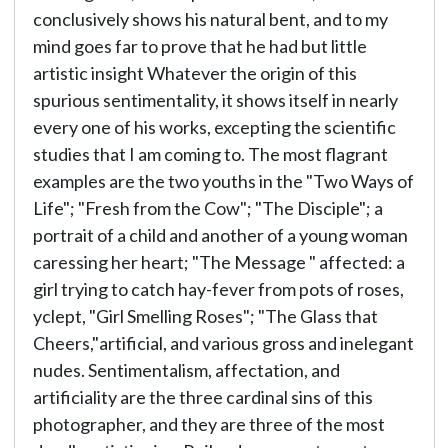
conclusively shows his natural bent, and to my
mind goes far to prove that he had but little
artistic insight Whatever the origin of this
spurious sentimentality, it shows itself in nearly
every one of his works, excepting the scientific
studies that I am coming to. The most flagrant
examples are the two youths in the "Two Ways of
Life"; "Fresh from the Cow"; "The Disciple"; a
portrait of a child and another of a young woman
caressing her heart; "The Message " affected: a
girl trying to catch hay-fever from pots of roses,
yclept, "Girl Smelling Roses"; "The Glass that
Cheers,"artificial, and various gross and inelegant
nudes. Sentimentalism, affectation, and
artificiality are the three cardinal sins of this
photographer, and they are three of the most