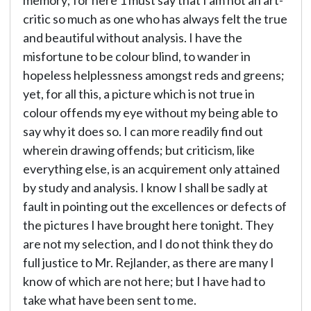
memory; for here 1 must say that I am not an art-
critic so much as one who has always felt the true
and beautiful without analysis. I have the
misfortune to be colour blind, to wander in
hopeless helplessness amongst reds and greens;
yet, for all this, a picture which is not true in
colour offends my eye without my being able to
say why it does so. I can more readily find out
wherein drawing offends; but criticism, like
everything else, is an acquirement only attained
by study and analysis. I know I shall be sadly at
fault in pointing out the excellences or defects of
the pictures I have brought here tonight. They
are not my selection, and I do not think they do
full justice to Mr. Rejlander, as there are many I
know of which are not here; but I have had to
take what have been sent to me.