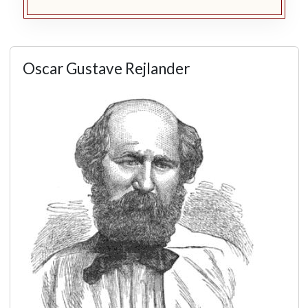
Oscar Gustave Rejlander