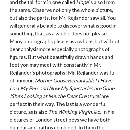
and the tall form in one called
Hope
is also from
the same. Observe not only the whole picture,
but also the parts, for Mr. Rejlander saw all. You
will generally be able to discover what is good in
something that, as a whole, does not please.
Many photographs please as a whole, but will not
bear analysismore especially photographs of
figures. But what beautifully drawn hands and
feet yon may meet with constantly in Mr.
Rejlander's photographs! Mr. Rejlander was full
of humour.
Mother GooseRemarkable! I Have
Lost My Pen, and Now My Spectacles are Gone
.'She's Looking at Me, the Dear Creature!
are
perfect in their way. The last is a wonderful
picture, as is also
The Winking Virgin
, &c. In his
pictures of London street boys we have both
humour and pathos combined. In them the