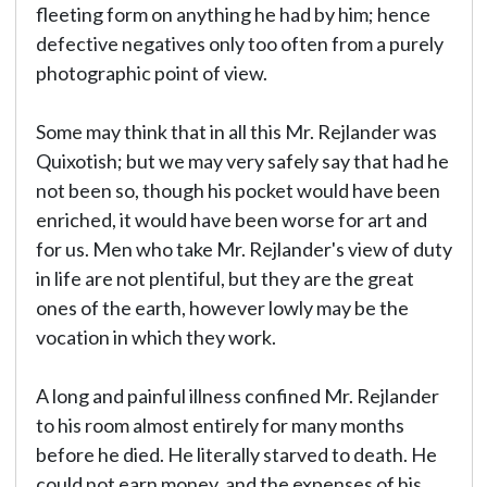
fleeting form on anything he had by him; hence
defective negatives only too often from a purely
photographic point of view.
Some may think that in all this Mr. Rejlander was
Quixotish; but we may very safely say that had he
not been so, though his pocket would have been
enriched, it would have been worse for art and
for us. Men who take Mr. Rejlander's view of duty
in life are not plentiful, but they are the great
ones of the earth, however lowly may be the
vocation in which they work.
A long and painful illness confined Mr. Rejlander
to his room almost entirely for many months
before he died. He literally starved to death. He
could not earn money, and the expenses of his