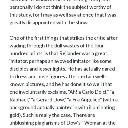
personally I do not think the subject worthy of
this study, for I may as well say at once that I was
greatly disappointed with the show.
One of the first things that strikes the critic after
wading through the dull wastes of the four
hundred prints, is that Rejlander was a great
imitator, perhaps an avowed imitator like some
disciples and lesser lights. He has actually dared
to dress and pose figures after certain well-
known pictures, and he has done it so well that
one involuntarily exclaims, "Ah! a Carlo Dolci," "a
Raphael," "a Gerard Dow," "a Fra Angelico" (with a
background actually painted in with illuminating
gold). Such is really the case. There are
unblushing plagiarisms of Dow's " Woman at the