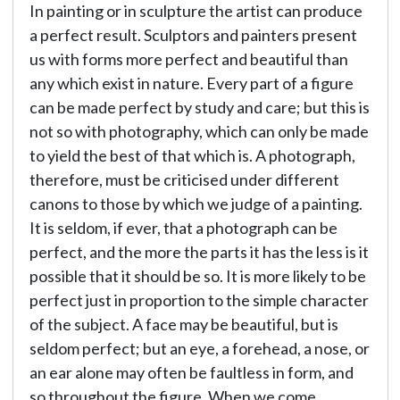
In painting or in sculpture the artist can produce
a perfect result. Sculptors and painters present
us with forms more perfect and beautiful than
any which exist in nature. Every part of a figure
can be made perfect by study and care; but this is
not so with photography, which can only be made
to yield the best of that which is. A photograph,
therefore, must be criticised under different
canons to those by which we judge of a painting.
It is seldom, if ever, that a photograph can be
perfect, and the more the parts it has the less is it
possible that it should be so. It is more likely to be
perfect just in proportion to the simple character
of the subject. A face may be beautiful, but is
seldom perfect; but an eye, a forehead, a nose, or
an ear alone may often be faultless in form, and
so throughout the figure. When we come,