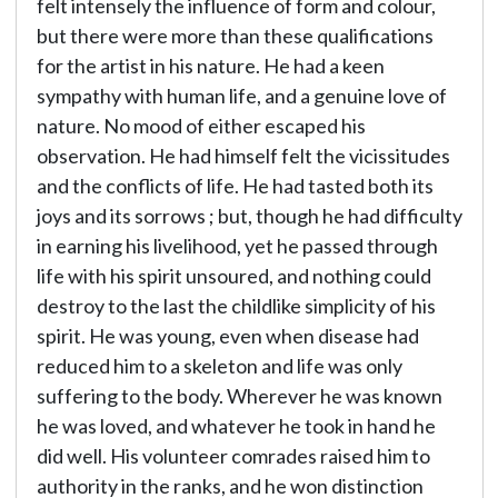
felt intensely the influence of form and colour,
but there were more than these qualifications
for the artist in his nature. He had a keen
sympathy with human life, and a genuine love of
nature. No mood of either escaped his
observation. He had himself felt the vicissitudes
and the conflicts of life. He had tasted both its
joys and its sorrows ; but, though he had difficulty
in earning his livelihood, yet he passed through
life with his spirit unsoured, and nothing could
destroy to the last the childlike simplicity of his
spirit. He was young, even when disease had
reduced him to a skeleton and life was only
suffering to the body. Wherever he was known
he was loved, and whatever he took in hand he
did well. His volunteer comrades raised him to
authority in the ranks, and he won distinction