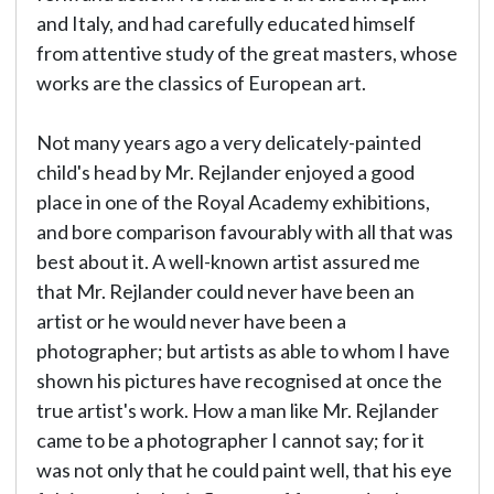
and Italy, and had carefully educated himself
from attentive study of the great masters, whose
works are the classics of European art.
Not many years ago a very delicately-painted
child's head by Mr. Rejlander enjoyed a good
place in one of the Royal Academy exhibitions,
and bore comparison favourably with all that was
best about it. A well-known artist assured me
that Mr. Rejlander could never have been an
artist or he would never have been a
photographer; but artists as able to whom I have
shown his pictures have recognised at once the
true artist's work. How a man like Mr. Rejlander
came to be a photographer I cannot say; for it
was not only that he could paint well, that his eye