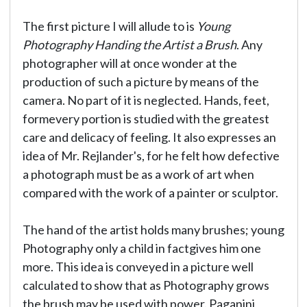
The first picture I will allude to is
Young
Photography Handing the Artist a Brush
. Any
photographer will at once wonder at the
production of such a picture by means of the
camera. No part of it is neglected. Hands, feet,
formevery portion is studied with the greatest
care and delicacy of feeling. It also expresses an
idea of Mr. Rejlander's, for he felt how defective
a photograph must be as a work of art when
compared with the work of a painter or sculptor.
The hand of the artist holds many brushes; young
Photography only a child in factgives him one
more. This idea is conveyed in a picture well
calculated to show that as Photography grows
the brush may be used with power. Paganini