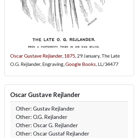
Oscar Gustave Rejlander
,
1875
, 29 January, The Late
O.G. Rejlander, Engraving,
Google Books
,
LL/34477
Oscar Gustave Rejlander
Other: Gustav Rejlander
Other: O.G. Rejlander
Other: Oscar G. Rejlander
Other: Oscar Gustaf Rejlander