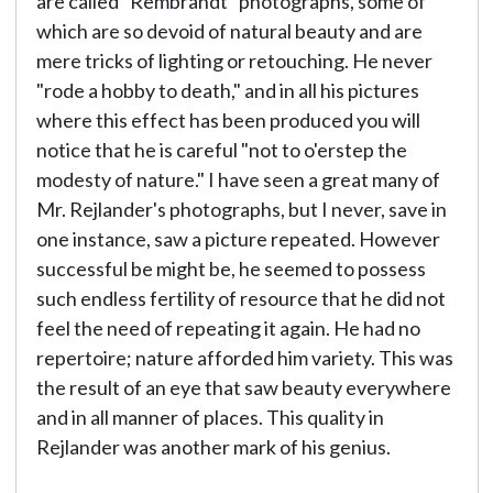
are called "Rembrandt" photographs, some of
which are so devoid of natural beauty and are
mere tricks of lighting or retouching. He never
"rode a hobby to death," and in all his pictures
where this effect has been produced you will
notice that he is careful "not to o'erstep the
modesty of nature." I have seen a great many of
Mr. Rejlander's photographs, but I never, save in
one instance, saw a picture repeated. However
successful be might be, he seemed to possess
such endless fertility of resource that he did not
feel the need of repeating it again. He had no
repertoire; nature afforded him variety. This was
the result of an eye that saw beauty everywhere
and in all manner of places. This quality in
Rejlander was another mark of his genius.