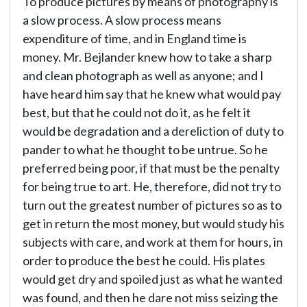
To produce pictures by means of photography is
a slow process. A slow process means
expenditure of time, and in England time is
money. Mr. Bejlander knew how to take a sharp
and clean photograph as well as anyone; and I
have heard him say that he knew what would pay
best, but that he could not do it, as he felt it
would be degradation and a dereliction of duty to
pander to what he thought to be untrue. So he
preferred being poor, if that must be the penalty
for being true to art. He, therefore, did not try to
turn out the greatest number of pictures so as to
get in return the most money, but would study his
subjects with care, and work at them for hours, in
order to produce the best he could. His plates
would get dry and spoiled just as what he wanted
was found, and then he dare not miss seizing the