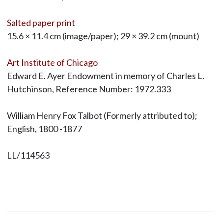
Salted paper print
15.6 × 11.4 cm (image/paper); 29 × 39.2 cm (mount)
Art Institute of Chicago
Edward E. Ayer Endowment in memory of Charles L.
Hutchinson, Reference Number: 1972.333
William Henry Fox Talbot (Formerly attributed to);
English, 1800 -1877
LL/114563