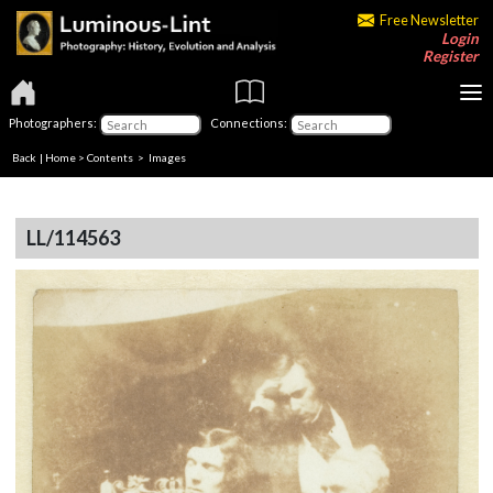
Free Newsletter
Login
Register
Photographers:
Connections:
Back
|
Home
>
Contents
> Images
LL/114563