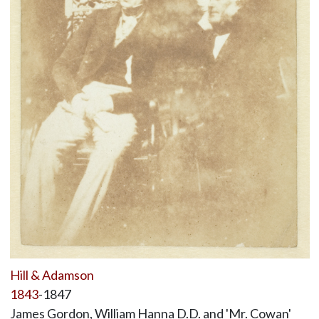
Hill & Adamson
1843
-1847
James Gordon, William Hanna D.D. and 'Mr. Cowan'