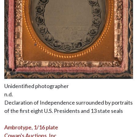
Unidentified photographer
n.d.
Declaration of Independence surrounded by portraits
of the first eight U.S. Presidents and 13 state seals
Ambrotype, 1/16 plate
Cowan's Auctions, Inc