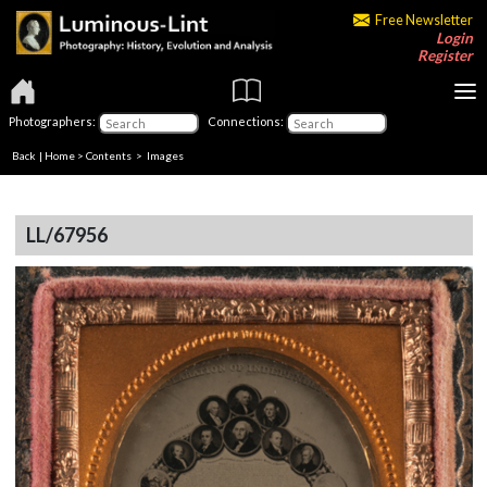
Free Newsletter
Login
Register
Photographers:
Connections:
Back
|
Home
>
Contents
> Images
LL/67956