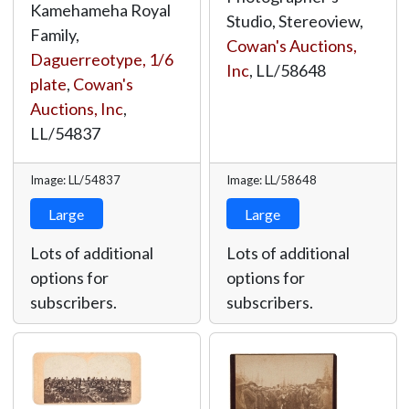
Kamehameha Royal
Studio, Stereoview,
Family,
Cowan's Auctions,
Daguerreotype, 1/6
Inc
,
LL/58648
plate
,
Cowan's
Auctions, Inc
,
LL/54837
Image: LL/54837
Image: LL/58648
Large
Large
Lots of additional
Lots of additional
options for
options for
subscribers.
subscribers.