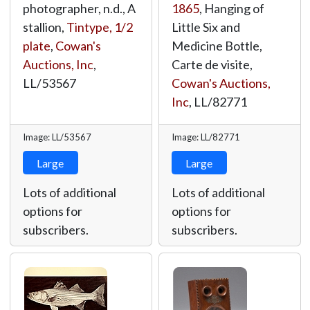
photographer, n.d., A
1865
, Hanging of
stallion,
Tintype, 1/2
Little Six and
plate
,
Cowan's
Medicine Bottle,
Auctions, Inc
,
Carte de visite,
LL/53567
Cowan's Auctions,
Inc
,
LL/82771
Image: LL/53567
Image: LL/82771
Large
Large
Lots of additional
Lots of additional
options for
options for
subscribers.
subscribers.