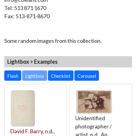
Tel: 513 871 1670
Fax: 513-871-8670
Some random images from this collection.
Lightbox > Examples
Lightbox
Unidentified
photographer /
David F. Barry
, n.d.,
artist, n.d., An