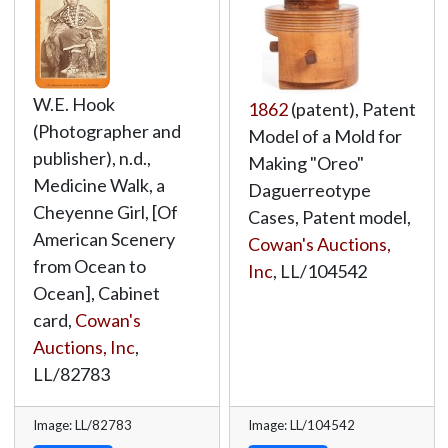
W.E. Hook
1862
(patent), Patent
(Photographer and
Model of a Mold for
publisher), n.d.,
Making "Oreo"
Medicine Walk, a
Daguerreotype
Cheyenne Girl, [Of
Cases, Patent model,
American Scenery
Cowan's Auctions,
from Ocean to
Inc
,
LL/104542
Ocean], Cabinet
card,
Cowan's
Auctions, Inc
,
LL/82783
Image: LL/82783
Image: LL/104542