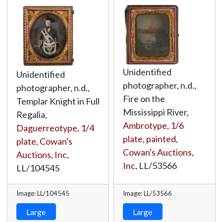
Unidentified
Unidentified
photographer, n.d.,
photographer, n.d.,
Fire on the
Templar Knight in Full
Mississippi River,
Regalia,
Ambrotype, 1/6
Daguerreotype, 1/4
plate, painted
,
plate
,
Cowan's
Cowan's Auctions,
Auctions, Inc
,
Inc
,
LL/53566
LL/104545
Image: LL/104545
Image: LL/53566
Large
Large