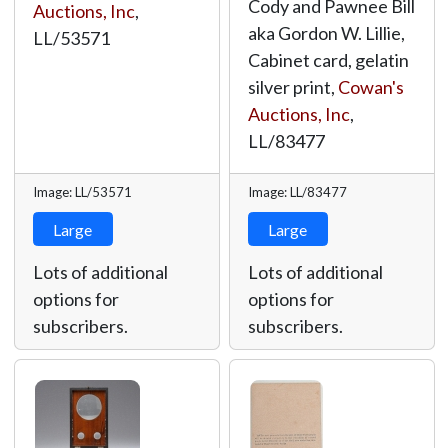
Cody and Pawnee Bill
Auctions, Inc
,
aka Gordon W. Lillie,
LL/53571
Cabinet card, gelatin
silver print,
Cowan's
Auctions, Inc
,
LL/83477
Image: LL/53571
Image: LL/83477
Large
Large
Lots of additional
Lots of additional
options for
options for
subscribers.
subscribers.