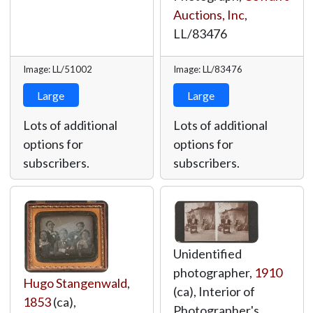
Auctions, Inc
,
LL/83476
Image: LL/51002
Image: LL/83476
Large
Large
Lots of additional
Lots of additional
options for
options for
subscribers.
subscribers.
Unidentified
photographer,
1910
Hugo Stangenwald
,
(ca), Interior of
1853
(ca),
Photographer's