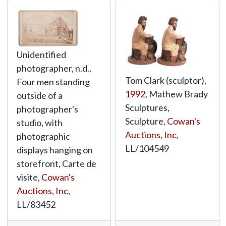
Unidentified
photographer, n.d.,
Tom Clark (sculptor),
Four men standing
1992
, Mathew Brady
outside of a
Sculptures,
photographer's
Sculpture,
Cowan's
studio, with
Auctions, Inc
,
photographic
LL/104549
displays hanging on
storefront, Carte de
visite,
Cowan's
Auctions, Inc
,
LL/83452