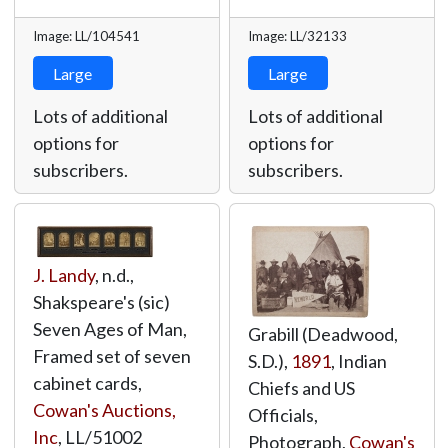
Image: LL/104541
Image: LL/32133
Large
Large
Lots of additional
Lots of additional
options for
options for
subscribers.
subscribers.
J. Landy
, n.d.,
Shakspeare's (sic)
Seven Ages of Man,
Grabill (Deadwood,
Framed set of seven
S.D.),
1891
, Indian
cabinet cards,
Chiefs and US
Cowan's Auctions,
Officials,
Inc
,
LL/51002
Photograph,
Cowan's