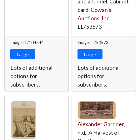
and a funnel, Cabinet
card,
Cowan's
Auctions, Inc
,
LL/53573
Image: LL/104544
Image: LL/53573
Large
Large
Lots of additional
Lots of additional
options for
options for
subscribers.
subscribers.
Alexander Gardner
,
n.d., A Harvest of