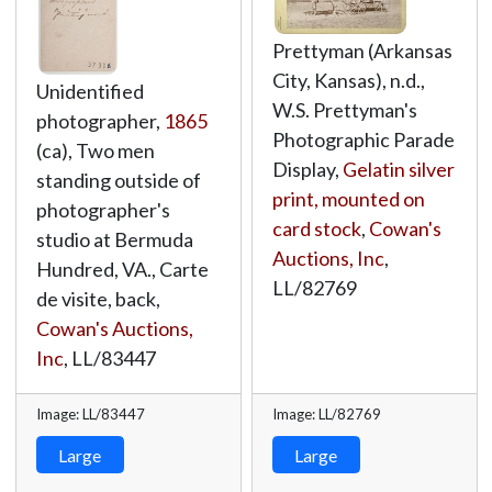
Prettyman (Arkansas
City, Kansas), n.d.,
Unidentified
W.S. Prettyman's
photographer,
1865
Photographic Parade
(ca), Two men
Display,
Gelatin silver
standing outside of
print, mounted on
photographer's
card stock
,
Cowan's
studio at Bermuda
Auctions, Inc
,
Hundred, VA., Carte
LL/82769
de visite, back,
Cowan's Auctions,
Inc
,
LL/83447
Image: LL/83447
Image: LL/82769
Large
Large