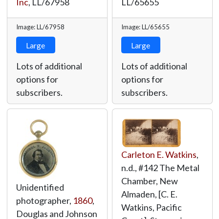
Inc
,
LL/67958
LL/65655
Image: LL/67958
Image: LL/65655
Large
Large
Lots of additional
Lots of additional
options for
options for
subscribers.
subscribers.
Carleton E. Watkins
,
n.d., #142 The Metal
Chamber, New
Unidentified
Almaden, [C. E.
photographer,
1860
,
Watkins, Pacific
Douglas and Johnson