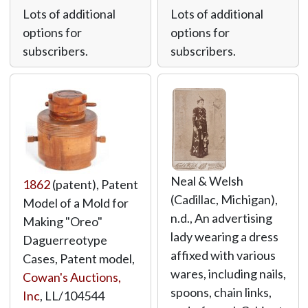
Lots of additional
Lots of additional
options for
options for
subscribers.
subscribers.
Neal & Welsh
1862
(patent), Patent
(Cadillac, Michigan),
Model of a Mold for
n.d., An advertising
Making "Oreo"
lady wearing a dress
Daguerreotype
affixed with various
Cases, Patent model,
wares, including nails,
Cowan's Auctions,
spoons, chain links,
Inc
,
LL/104544