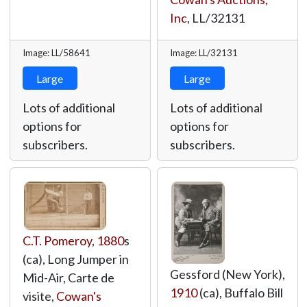
Inc
,
LL/32131
Image: LL/58641
Image: LL/32131
Large
Large
Lots of additional
Lots of additional
options for
options for
subscribers.
subscribers.
C.T. Pomeroy
,
1880
s
(ca), Long Jumper in
Gessford (New York),
Mid-Air, Carte de
1910
(ca), Buffalo Bill
visite,
Cowan's