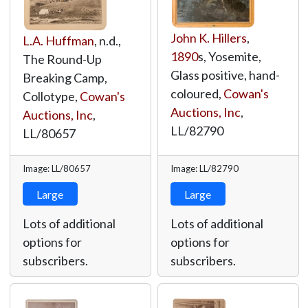
John K. Hillers
,
L.A. Huffman
, n.d.,
1890
s, Yosemite,
The Round-Up
Glass positive, hand-
Breaking Camp,
coloured,
Cowan's
Collotype,
Cowan's
Auctions, Inc
,
Auctions, Inc
,
LL/82790
LL/80657
Image: LL/80657
Image: LL/82790
Large
Large
Lots of additional
Lots of additional
options for
options for
subscribers.
subscribers.