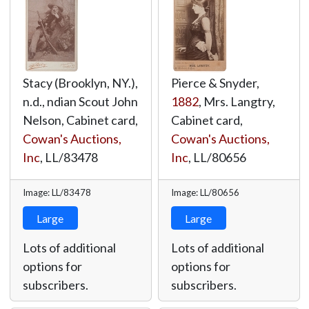
Stacy (Brooklyn, NY.),
Pierce & Snyder,
n.d., ndian Scout John
1882
, Mrs. Langtry,
Nelson, Cabinet card,
Cabinet card,
Cowan's Auctions,
Cowan's Auctions,
Inc
,
LL/83478
Inc
,
LL/80656
Image: LL/83478
Image: LL/80656
Large
Large
Lots of additional
Lots of additional
options for
options for
subscribers.
subscribers.