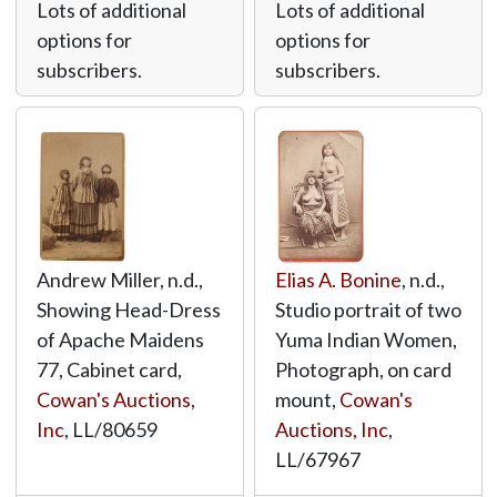
Lots of additional
Lots of additional
options for
options for
subscribers.
subscribers.
Andrew Miller, n.d.,
Elias A. Bonine
, n.d.,
Showing Head-Dress
Studio portrait of two
of Apache Maidens
Yuma Indian Women,
77, Cabinet card,
Photograph, on card
Cowan's Auctions,
mount,
Cowan's
Inc
,
LL/80659
Auctions, Inc
,
LL/67967