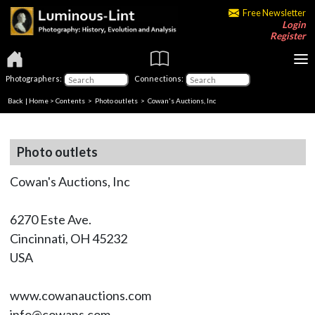
Free Newsletter
Login
Register
Photographers:
Connections:
Back
|
Home
>
Contents
>
Photo outlets
> Cowan's Auctions, Inc
Photo outlets
Cowan's Auctions, Inc
6270 Este Ave.
Cincinnati, OH 45232
USA
www.cowanauctions.com
info@cowans.com