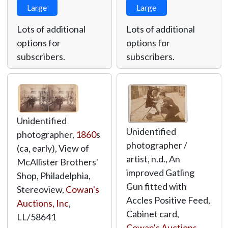
Large
Large
Lots of additional
Lots of additional
options for
options for
subscribers.
subscribers.
Unidentified
Unidentified
photographer,
1860
s
photographer /
(ca, early), View of
artist, n.d., An
McAllister Brothers'
improved Gatling
Shop, Philadelphia,
Gun fitted with
Stereoview,
Cowan's
Accles Positive Feed,
Auctions, Inc
,
Cabinet card,
LL/58641
Cowan's Auctions,