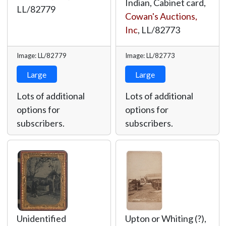
Indian, Cabinet card,
LL/82779
Cowan's Auctions,
Inc
,
LL/82773
Image: LL/82779
Image: LL/82773
Large
Large
Lots of additional
Lots of additional
options for
options for
subscribers.
subscribers.
Unidentified
Upton or Whiting (?),