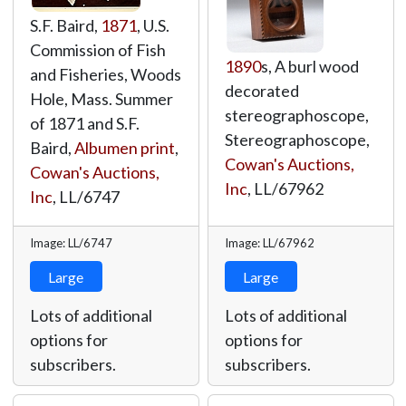
S.F. Baird,
1871
, U.S.
Commission of Fish
1890
s, A burl wood
and Fisheries, Woods
decorated
Hole, Mass. Summer
stereographoscope,
of 1871 and S.F.
Stereographoscope,
Baird,
Albumen print
,
Cowan's Auctions,
Cowan's Auctions,
Inc
,
LL/67962
Inc
,
LL/6747
Image: LL/6747
Image: LL/67962
Large
Large
Lots of additional
Lots of additional
options for
options for
subscribers.
subscribers.