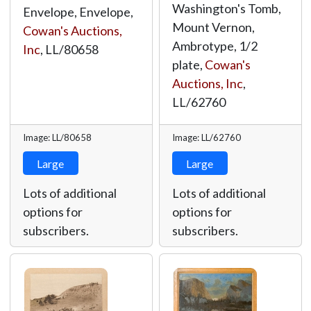
Washington's Tomb,
Envelope, Envelope,
Mount Vernon,
Cowan's Auctions,
Ambrotype, 1/2
Inc
,
LL/80658
plate,
Cowan's
Auctions, Inc
,
LL/62760
Image: LL/80658
Image: LL/62760
Large
Large
Lots of additional
Lots of additional
options for
options for
subscribers.
subscribers.