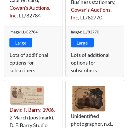
Cabinet card,
Business stationary,
Cowan's Auctions,
Cowan's Auctions,
Inc
,
LL/82784
Inc
,
LL/82770
Image: LL/82784
Image: LL/82770
Large
Large
Lots of additional
Lots of additional
options for
options for
subscribers.
subscribers.
David F. Barry
,
1906
,
Unidentified
2 March (postmark),
photographer, n.d.,
D. F. Barry Studio