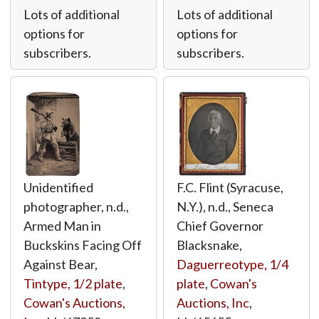
Lots of additional
Lots of additional
options for
options for
subscribers.
subscribers.
Unidentified
F.C. Flint (Syracuse,
photographer, n.d.,
N.Y.), n.d., Seneca
Armed Man in
Chief Governor
Buckskins Facing Off
Blacksnake,
Against Bear,
Daguerreotype, 1/4
Tintype, 1/2 plate
,
plate
,
Cowan's
Cowan's Auctions,
Auctions, Inc
,