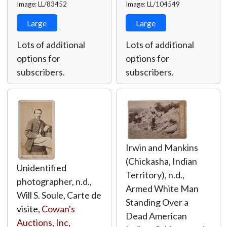
Image: LL/83452
Image: LL/104549
Large
Large
Lots of additional
Lots of additional
options for
options for
subscribers.
subscribers.
Irwin and Mankins
(Chickasha, Indian
Unidentified
Territory), n.d.,
photographer, n.d.,
Armed White Man
Will S. Soule, Carte de
Standing Over a
visite,
Cowan's
Dead American
Auctions, Inc
,