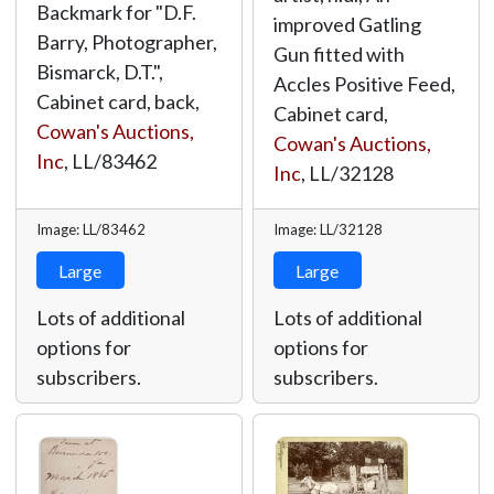
Backmark for "D.F.
improved Gatling
Barry, Photographer,
Gun fitted with
Bismarck, D.T.",
Accles Positive Feed,
Cabinet card, back,
Cabinet card,
Cowan's Auctions,
Cowan's Auctions,
Inc
,
LL/83462
Inc
,
LL/32128
Image: LL/83462
Image: LL/32128
Large
Large
Lots of additional
Lots of additional
options for
options for
subscribers.
subscribers.