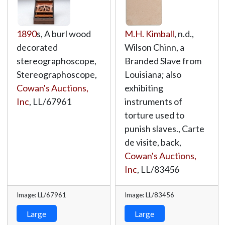
1890
s, A burl wood
M.H. Kimball
, n.d.,
decorated
Wilson Chinn, a
stereographoscope,
Branded Slave from
Stereographoscope,
Louisiana; also
Cowan's Auctions,
exhibiting
Inc
,
LL/67961
instruments of
torture used to
punish slaves., Carte
de visite, back,
Cowan's Auctions,
Inc
,
LL/83456
Image: LL/67961
Image: LL/83456
Large
Large