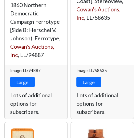
Coast], Stereoview,
1860 Northern
Cowan's Auctions,
Democratic
Inc
,
LL/58635
Campaign Ferrotype
[Side B: Herschel V.
Johnson), Ferrotype,
Cowan's Auctions,
Inc
,
LL/94887
Image: LL/94887
Image: LL/58635
Large
Large
Lots of additional
Lots of additional
options for
options for
subscribers.
subscribers.