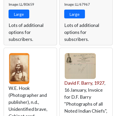
Image: LL/80659
Image: LL/67967
Large
Large
Lots of additional
Lots of additional
options for
options for
subscribers.
subscribers.
David F. Barry
,
1927
,
W.E. Hook
16 January, Invoice
(Photographer and
for D.F. Barry
publisher), n.d.,
"Photographs of all
Unidentified brave,
Noted Indian Chiefs",