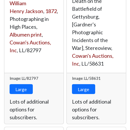
Death on the
William
Battlefield of
Henry Jackson
,
1872
,
Gettysburg,
Photographing in
[Gardner's
High Places,
Photographic
Albumen print
,
Incidents of the
Cowan's Auctions,
War], Stereoview,
Inc
,
LL/82797
Cowan's Auctions,
Inc
,
LL/58631
Image: LL/82797
Image: LL/58631
Large
Large
Lots of additional
Lots of additional
options for
options for
subscribers.
subscribers.