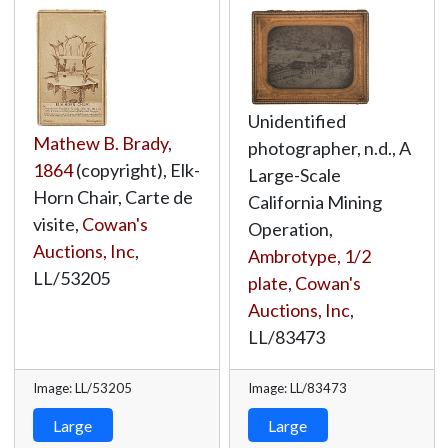
Unidentified
Mathew B. Brady
,
photographer, n.d., A
1864
(copyright), Elk-
Large-Scale
Horn Chair, Carte de
California Mining
visite,
Cowan's
Operation,
Auctions, Inc
,
Ambrotype, 1/2
LL/53205
plate
,
Cowan's
Auctions, Inc
,
LL/83473
Image: LL/53205
Image: LL/83473
Large
Large