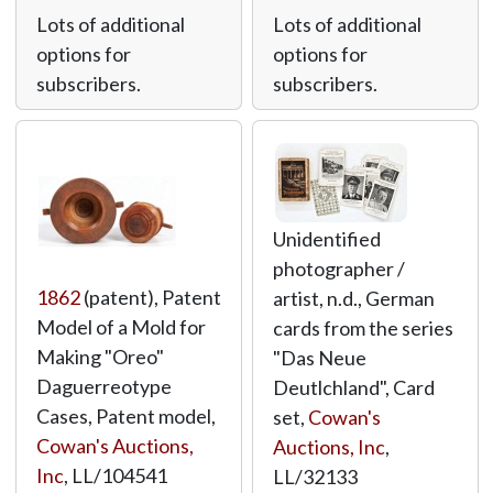
Lots of additional
Lots of additional
options for
options for
subscribers.
subscribers.
Unidentified
photographer /
1862
(patent), Patent
artist, n.d., German
Model of a Mold for
cards from the series
Making "Oreo"
"Das Neue
Daguerreotype
Deutlchland", Card
Cases, Patent model,
set,
Cowan's
Cowan's Auctions,
Auctions, Inc
,
Inc
,
LL/104541
LL/32133