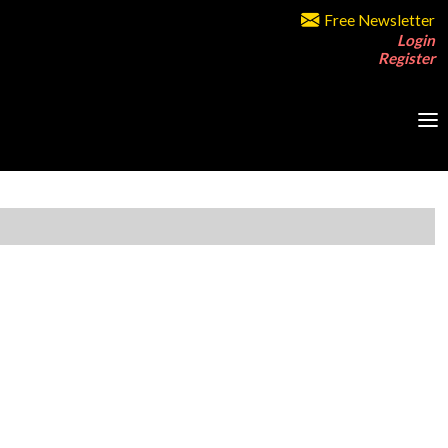
Free Newsletter
Login
Register