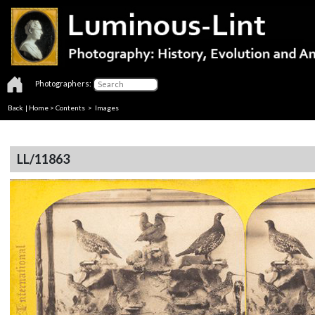
Photographers:
Back
|
Home
>
Contents
> Images
LL/11863