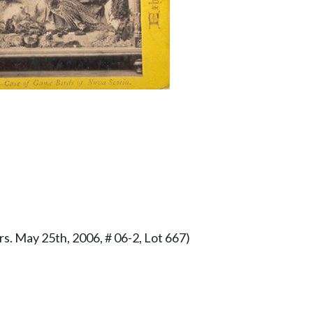
s. May 25th, 2006, # 06-2, Lot 667)