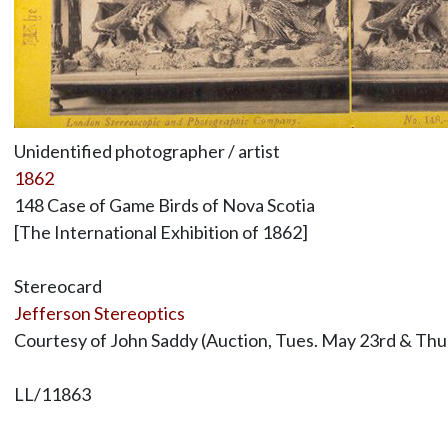
Unidentified photographer / artist
1862
148 Case of Game Birds of Nova Scotia
[The International Exhibition of 1862]
Stereocard
Jefferson Stereoptics
Courtesy of John Saddy (Auction, Tues. May 23rd & Thur
LL/11863