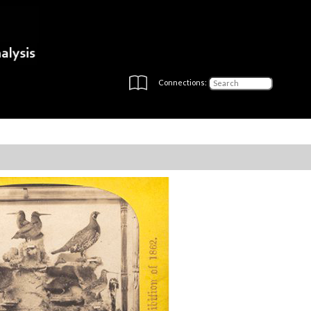
Connections: