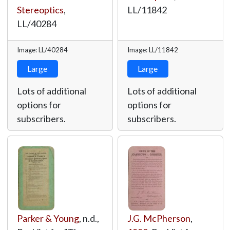
Stereoptics
,
LL/11842
LL/40284
Image: LL/40284
Image: LL/11842
Large
Large
Lots of additional
Lots of additional
options for
options for
subscribers.
subscribers.
Parker & Young
, n.d.,
J.G. McPherson
,