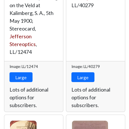
on the Veld at
LL/40279
Kalimberg, S. A., 5th
May 1900,
Stereocard,
Jefferson
Stereoptics
,
LL/12474
Image: LL/12474
Image: LL/40279
Large
Large
Lots of additional
Lots of additional
options for
options for
subscribers.
subscribers.