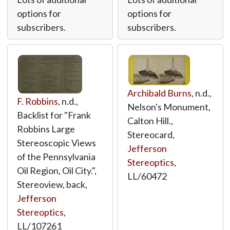
options for
options for
subscribers.
subscribers.
Archibald Burns
, n.d.,
F. Robbins
, n.d.,
Nelson's Monument,
Backlist for "Frank
Calton Hill.,
Robbins Large
Stereocard,
Stereoscopic Views
Jefferson
of the Pennsylvania
Stereoptics
,
Oil Region, Oil City.",
LL/60472
Stereoview, back,
Jefferson
Stereoptics
,
LL/107261