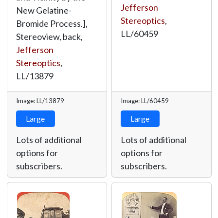
Jefferson
New Gelatine-
Stereoptics
,
Bromide Process.],
LL/60459
Stereoview, back,
Jefferson
Stereoptics
,
LL/13879
Image: LL/13879
Image: LL/60459
Large
Large
Lots of additional
Lots of additional
options for
options for
subscribers.
subscribers.