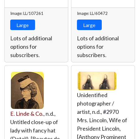
Image: LL/107261
Image: LL/60472
Large
Large
Lots of additional
Lots of additional
options for
options for
subscribers.
subscribers.
Unidentified
photographer /
artist, n.d., #2970
E. Linde & Co.
, n.d.,
Mrs. Lincoln, Wife of
Untitled close-up of
President Lincoln,
lady with fancy hat
[Anthony Prominent
(Detail), [Beautes de