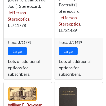
Portraits],
Jour], Stereocard,
Stereocard,
Jefferson
Jefferson
Stereoptics
,
Stereoptics
,
LL/11778
LL/31439
Image: LL/11778
Image: LL/31439
Large
Large
Lots of additional
Lots of additional
options for
options for
subscribers.
subscribers.
William E. Bowman
,