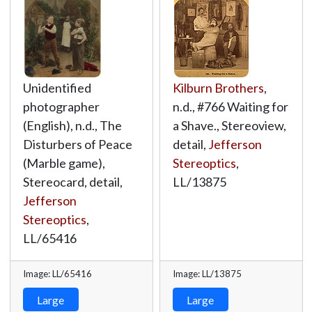
Unidentified
Kilburn Brothers
,
photographer
n.d., #766 Waiting for
(English), n.d., The
a Shave., Stereoview,
Disturbers of Peace
detail,
Jefferson
(Marble game),
Stereoptics
,
Stereocard, detail,
LL/13875
Jefferson
Stereoptics
,
LL/65416
Image: LL/65416
Image: LL/13875
Large
Large