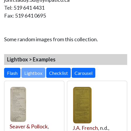
Tel: 519 641 4431
Fax: 519 641 0695
Some random images from this collection.
Lightbox > Examples
Lightbox
Seaver & Pollock
,
J.A. French
, n.d.,