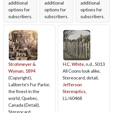
additional
additional
additional
options for
options for
options for
subscribers.
subscribers.
subscribers.
Strohmeyer &
H.C. White
, n.d., 5013
Wyman
,
1894
All Coons look alike,
(Copyright),
Stereocard, detail,
Laliberte's Fur Parlor,
Jefferson
the finest in the
Stereoptics
,
world, Quebec,
LL/60468
Canada (Detail),
Stereocard,