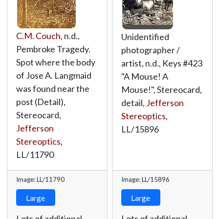
C.M. Couch
, n.d.,
Unidentified
Pembroke Tragedy.
photographer /
Spot where the body
artist, n.d., Keys #423
of Jose A. Langmaid
"A Mouse! A
was found near the
Mouse!", Stereocard,
post (Detail),
detail,
Jefferson
Stereocard,
Stereoptics
,
Jefferson
LL/15896
Stereoptics
,
LL/11790
Image: LL/11790
Image: LL/15896
Large
Large
Lots of additional
Lots of additional