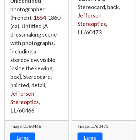
Unidentified
Stereocard, back,
photographer
Jefferson
(French),
1854
-1860
Stereoptics
,
(ca), Untitled [A
LL/60473
dressmaking scene -
with photographs,
including a
stereoview, visible
inside the sewing
box], Stereocard,
painted, detail,
Jefferson
Stereoptics
,
LL/60466
Image: LL/60466
Image: LL/60473
Large
Large