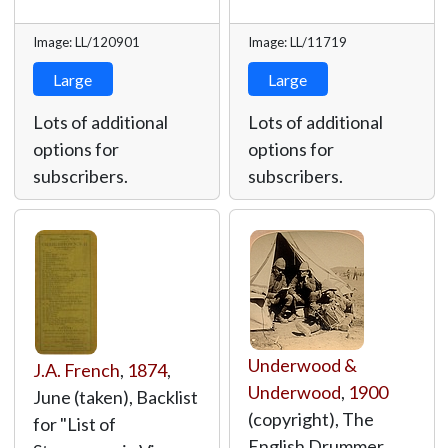
Image: LL/120901
Image: LL/11719
Large
Large
Lots of additional
Lots of additional
options for
options for
subscribers.
subscribers.
Underwood &
J.A. French
,
1874
,
Underwood
,
1900
June (taken), Backlist
(copyright), The
for "List of
English Drummer