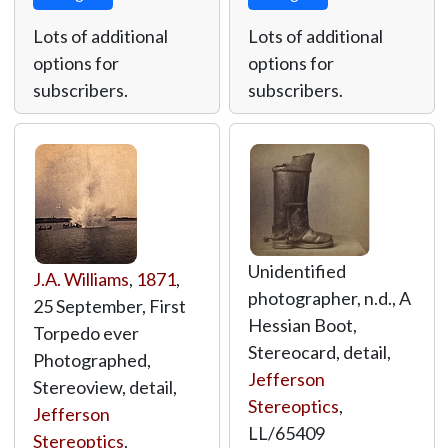
Lots of additional
Lots of additional
options for
options for
subscribers.
subscribers.
Unidentified
J.A. Williams
,
1871
,
photographer, n.d., A
25 September, First
Hessian Boot,
Torpedo ever
Stereocard, detail,
Photographed,
Jefferson
Stereoview, detail,
Stereoptics
,
Jefferson
LL/65409
Stereoptics
,