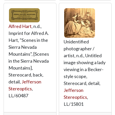
Alfred Hart
, n.d.,
Imprint for Alfred A.
Hart, "Scenes in the
Unidentified
Sierra Nevada
photographer /
Mountains", [Scenes
artist, n.d., Untitled
in the Sierra Nevada
image showing a lady
Mountains],
viewing in a Becker-
Stereocard, back,
style scope,
detail,
Jefferson
Stereocard, detail,
Stereoptics
,
Jefferson
LL/60487
Stereoptics
,
LL/15801