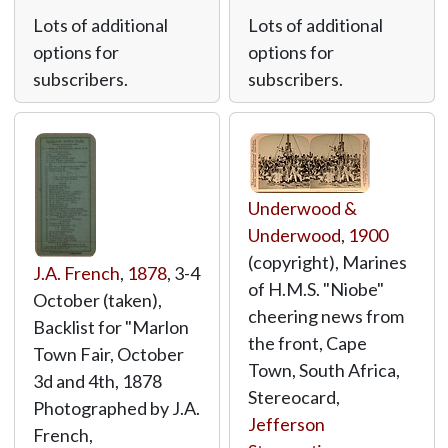
Lots of additional
Lots of additional
options for
options for
subscribers.
subscribers.
Underwood &
Underwood
,
1900
(copyright), Marines
J.A. French
,
1878
, 3-4
of H.M.S. "Niobe"
October (taken),
cheering news from
Backlist for "Marlon
the front, Cape
Town Fair, October
Town, South Africa,
3d and 4th, 1878
Stereocard,
Photographed by J.A.
Jefferson
French,