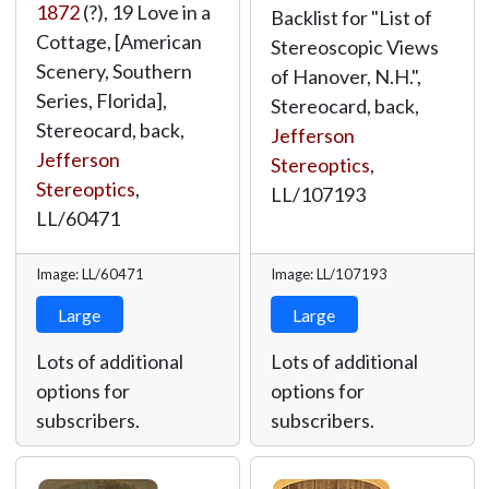
1872
(?), 19 Love in a
Backlist for "List of
Cottage, [American
Stereoscopic Views
Scenery, Southern
of Hanover, N.H.",
Series, Florida],
Stereocard, back,
Stereocard, back,
Jefferson
Jefferson
Stereoptics
,
Stereoptics
,
LL/107193
LL/60471
Image: LL/60471
Image: LL/107193
Large
Large
Lots of additional
Lots of additional
options for
options for
subscribers.
subscribers.