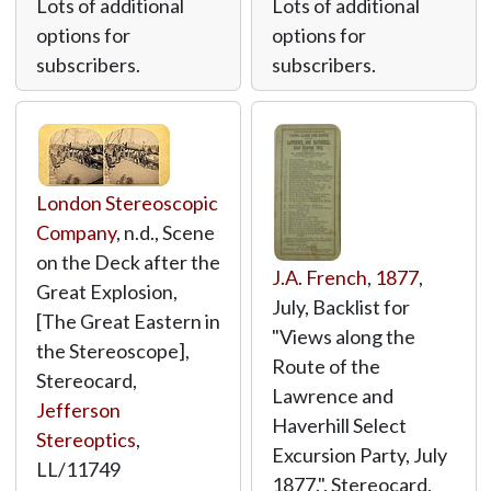
Lots of additional
Lots of additional
options for
options for
subscribers.
subscribers.
London Stereoscopic
Company
, n.d., Scene
on the Deck after the
J.A. French
,
1877
,
Great Explosion,
July, Backlist for
[The Great Eastern in
"Views along the
the Stereoscope],
Route of the
Stereocard,
Lawrence and
Jefferson
Haverhill Select
Stereoptics
,
Excursion Party, July
LL/11749
1877.", Stereocard,