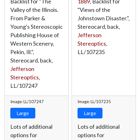
Backlist for "The
1889
, Backlist for
Valley of the Illinois.
"Views of the
From Parker &
Johnstown Disaster.",
Young's Stereoscopic
Stereocard, back,
Publishing House of
Jefferson
Western Scenery,
Stereoptics
,
Pekin, Ill.",
LL/107235
Stereocard, back,
Jefferson
Stereoptics
,
LL/107247
Image: LL/107247
Image: LL/107235
Large
Large
Lots of additional
Lots of additional
options for
options for