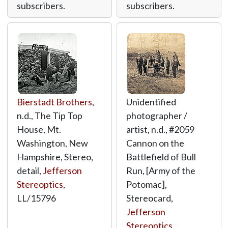
subscribers.
subscribers.
Bierstadt Brothers
,
Unidentified
n.d., The Tip Top
photographer /
House, Mt.
artist, n.d., #2059
Washington, New
Cannon on the
Hampshire, Stereo,
Battlefield of Bull
detail,
Jefferson
Run, [Army of the
Stereoptics
,
Potomac],
LL/15796
Stereocard,
Jefferson
Stereoptics
,