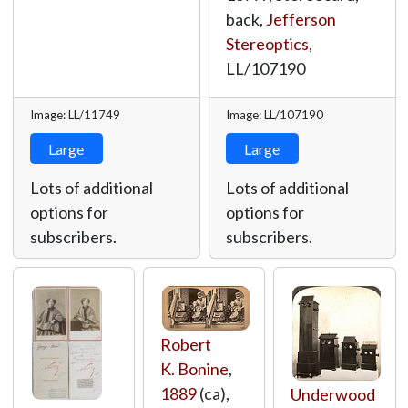
back,
Jefferson
Stereoptics
,
LL/107190
Image: LL/11749
Image: LL/107190
Large
Large
Lots of additional
Lots of additional
options for
options for
subscribers.
subscribers.
Robert
K. Bonine
,
1889
(ca),
Underwood