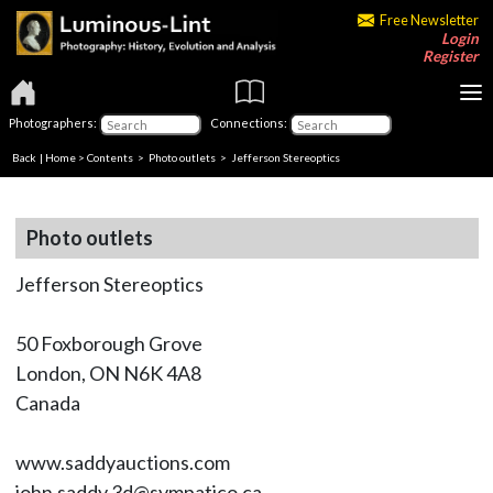
Free Newsletter
Login
Register
Photographers:
Connections:
Back
|
Home
>
Contents
>
Photo outlets
> Jefferson Stereoptics
Photo outlets
Jefferson Stereoptics
50 Foxborough Grove
London, ON N6K 4A8
Canada
www.saddyauctions.com
john.saddy.3d@sympatico.ca