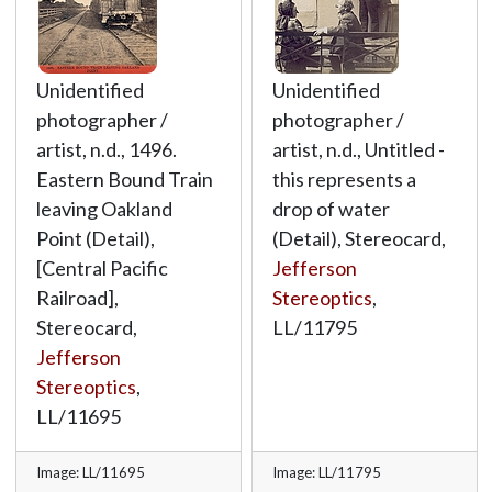
Unidentified
Unidentified
photographer /
photographer /
artist, n.d., 1496.
artist, n.d., Untitled -
Eastern Bound Train
this represents a
leaving Oakland
drop of water
Point (Detail),
(Detail), Stereocard,
[Central Pacific
Jefferson
Railroad],
Stereoptics
,
Stereocard,
LL/11795
Jefferson
Stereoptics
,
LL/11695
Image: LL/11695
Image: LL/11795