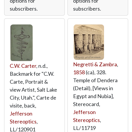
options for
options for
subscribers.
subscribers.
Negretti & Zambra
,
C.W. Carter
, n.d.,
1858
(ca), 328.
Backmark for "C.W.
Temple of Dendera
Carte, Portrait &
(Detail), [Views in
view Artist, Salt Lake
Egypt and Nubia],
City, Utah.", Carte de
Stereocard,
visite, back,
Jefferson
Jefferson
Stereoptics
,
Stereoptics
,
LL/11719
LL/120901