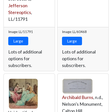
Jefferson
Stereoptics
,
LL/11791
Image: LL/11791
Image: LL/60468
Large
Large
Lots of additional
Lots of additional
options for
options for
subscribers.
subscribers.
Archibald Burns
, n.d.,
Nelson's Monument,
Calton Hill.,