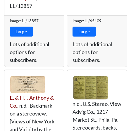
LL/13857
Image: LL/13857
Image: LL/65409
Large
Large
Lots of additional
Lots of additional
options for
options for
subscribers.
subscribers.
E. & H.T. Anthony &
n.d., U.S. Stereo. View
Co.
, n.d., Backmark
Adv'g Co., 1217
on a stereoview,
Market St., Phila. Pa.,
[Views of New York
Stereocards, backs,
and Vicinity by the