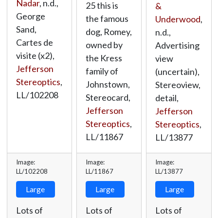
Nadar
, n.d.,
25 this is
&
George
the famous
Underwood
,
Sand,
dog, Romey,
n.d.,
Cartes de
owned by
Advertising
visite (x2),
the Kress
view
Jefferson
family of
(uncertain),
Stereoptics
,
Johnstown,
Stereoview,
LL/102208
Stereocard,
detail,
Jefferson
Jefferson
Stereoptics
,
Stereoptics
,
LL/11867
LL/13877
Image:
Image:
Image:
LL/102208
LL/11867
LL/13877
Large
Large
Large
Lots of
Lots of
Lots of