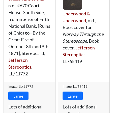
n.d., #670 Court
House, South Side,
Underwood &
from interior of Fifth
Underwood
, n.d.,
National Bank, [Ruins
Book cover for
of Chicago - By the
Norway Through the
Great Fire of
Stereoscope
, Book
October 8th and 9th,
cover,
Jefferson
1871], Stereocard,
Stereoptics
,
Jefferson
LL/65419
Stereoptics
,
LL/11772
Image: LL/11772
Image: LL/65419
Large
Large
Lots of additional
Lots of additional