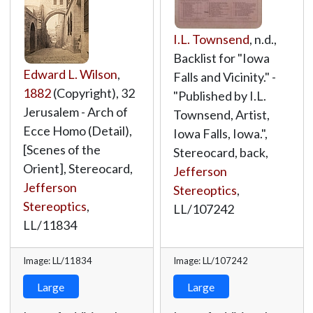
I.L. Townsend
, n.d.,
Backlist for "Iowa
Edward L. Wilson
,
Falls and Vicinity." -
1882
(Copyright), 32
"Published by I.L.
Jerusalem - Arch of
Townsend, Artist,
Ecce Homo (Detail),
Iowa Falls, Iowa.",
[Scenes of the
Stereocard, back,
Orient], Stereocard,
Jefferson
Jefferson
Stereoptics
,
Stereoptics
,
LL/107242
LL/11834
Image: LL/11834
Image: LL/107242
Large
Large