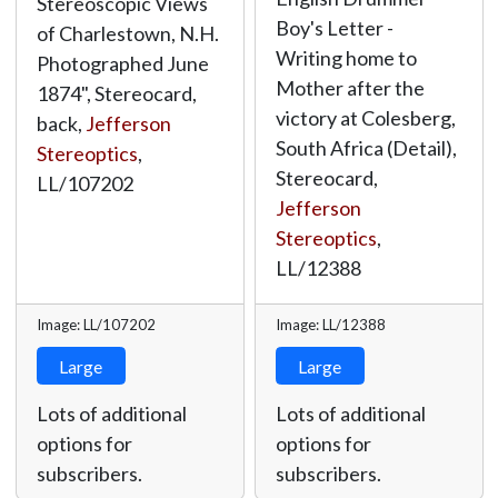
Stereoscopic Views
Boy's Letter -
of Charlestown, N.H.
Writing home to
Photographed June
Mother after the
1874", Stereocard,
victory at Colesberg,
back,
Jefferson
South Africa (Detail),
Stereoptics
,
Stereocard,
LL/107202
Jefferson
Stereoptics
,
LL/12388
Image: LL/107202
Image: LL/12388
Large
Large
Lots of additional
Lots of additional
options for
options for
subscribers.
subscribers.