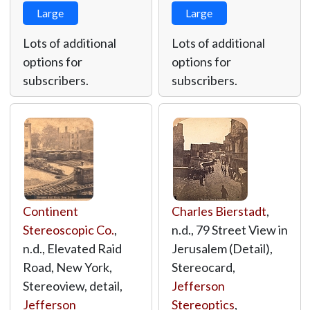
Large
Large
Lots of additional
Lots of additional
options for
options for
subscribers.
subscribers.
Continent
Charles Bierstadt
,
Stereoscopic Co.
,
n.d., 79 Street View in
n.d., Elevated Raid
Jerusalem (Detail),
Road, New York,
Stereocard,
Stereoview, detail,
Jefferson
Jefferson
Stereoptics
,