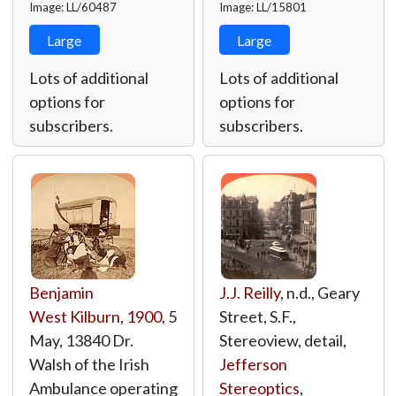
Image: LL/60487
Image: LL/15801
Large
Large
Lots of additional
Lots of additional
options for
options for
subscribers.
subscribers.
Benjamin
J.J. Reilly
, n.d., Geary
West Kilburn
,
1900
, 5
Street, S.F.,
May, 13840 Dr.
Stereoview, detail,
Walsh of the Irish
Jefferson
Ambulance operating
Stereoptics
,