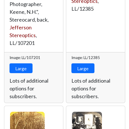
Stereoptics
,
Photographer,
LL/12385
Keene, N.H.",
Stereocard, back,
Jefferson
Stereoptics
,
LL/107201
Image: LL/107201
Image: LL/12385
Large
Large
Lots of additional
Lots of additional
options for
options for
subscribers.
subscribers.