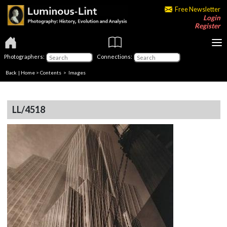
Free Newsletter
Login
Register
Photographers:
Connections:
Back
|
Home
>
Contents
> Images
LL/4518