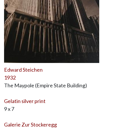
Edward Steichen
1932
The Maypole (Empire State Building)
Gelatin silver print
9 x 7
Galerie Zur Stockeregg