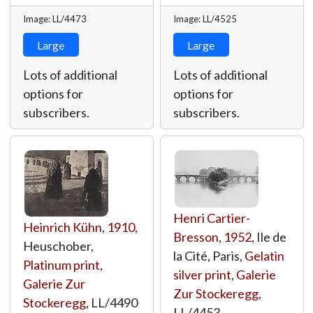
Image: LL/4473
Image: LL/4525
Large
Large
Lots of additional
Lots of additional
options for
options for
subscribers.
subscribers.
Henri Cartier-
Heinrich Kühn
,
1910
,
Bresson
,
1952
, Ile de
Heuschober,
la Cité, Paris,
Gelatin
Platinum print
,
silver print
,
Galerie
Galerie Zur
Zur Stockeregg
,
Stockeregg
,
LL/4490
LL/4453