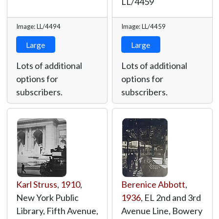
LL/4459
Image: LL/4494
Image: LL/4459
Large
Large
Lots of additional
Lots of additional
options for
options for
subscribers.
subscribers.
Karl Struss
,
1910
,
Berenice Abbott
,
New York Public
1936
, EL 2nd and 3rd
Library, Fifth Avenue,
Avenue Line, Bowery