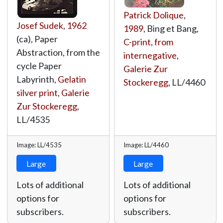
Patrick Dolique
,
Josef Sudek
,
1962
1989
, Bing et Bang,
(ca), Paper
C-print, from
Abstraction, from the
internegative
,
cycle Paper
Galerie Zur
Labyrinth,
Gelatin
Stockeregg
,
LL/4460
silver print
,
Galerie
Zur Stockeregg
,
LL/4535
Image: LL/4535
Image: LL/4460
Large
Large
Lots of additional
Lots of additional
options for
options for
subscribers.
subscribers.