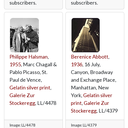
subscribers.
subscribers.
Philippe Halsman
,
Berenice Abbott
,
1955
, Marc Chagall &
1936
, 16 July,
Pablo Picasso, St.
Canyon, Broadway
Paul de Vence,
and Exchange Place,
Gelatin silver print
,
Manhattan, New
Galerie Zur
York,
Gelatin silver
Stockeregg
,
LL/4478
print
,
Galerie Zur
Stockeregg
,
LL/4379
Image: LL/4478
Image: LL/4379