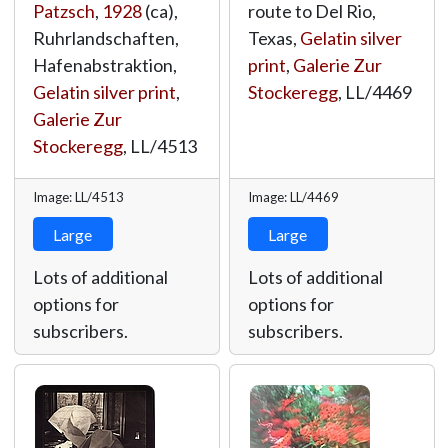
Patzsch
,
1928
(ca),
route to Del Rio,
Ruhrlandschaften,
Texas,
Gelatin silver
Hafenabstraktion,
print
,
Galerie Zur
Gelatin silver print
,
Stockeregg
,
LL/4469
Galerie Zur
Stockeregg
,
LL/4513
Image: LL/4513
Image: LL/4469
Large
Large
Lots of additional
Lots of additional
options for
options for
subscribers.
subscribers.