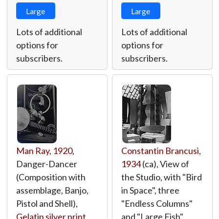
Large
Large
Lots of additional
Lots of additional
options for
options for
subscribers.
subscribers.
Man Ray
,
1920
,
Constantin Brancusi
,
Danger-Dancer
1934
(ca), View of
(Composition with
the Studio, with "Bird
assemblage, Banjo,
in Space", three
Pistol and Shell),
"Endless Columns"
Gelatin silver print
,
and "Large Fish",