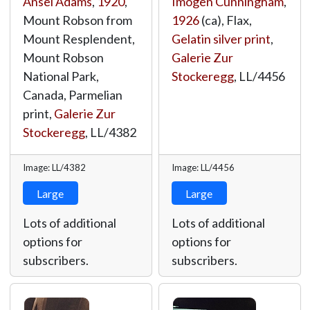
Ansel Adams
,
1920
,
Imogen Cunningham
,
Mount Robson from
1926
(ca), Flax,
Mount Resplendent,
Gelatin silver print
,
Mount Robson
Galerie Zur
National Park,
Stockeregg
,
LL/4456
Canada, Parmelian
print,
Galerie Zur
Stockeregg
,
LL/4382
Image: LL/4382
Image: LL/4456
Large
Large
Lots of additional
Lots of additional
options for
options for
subscribers.
subscribers.