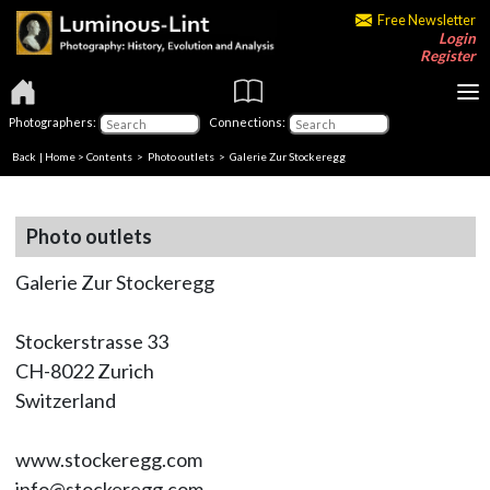
Free Newsletter
Login
Register
Photographers:
Connections:
Back
|
Home
>
Contents
>
Photo outlets
> Galerie Zur Stockeregg
Photo outlets
Galerie Zur Stockeregg
Stockerstrasse 33
CH-8022 Zurich
Switzerland
www.stockeregg.com
info@stockeregg.com