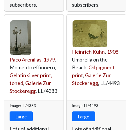
subscribers.
subscribers.
Heinrich Kühn
,
1908
,
Paco Arenillas
,
1979
,
Umbrella on the
Momento effinnero,
Beach,
Oil pigment
Gelatin silver print,
print
,
Galerie Zur
toned
,
Galerie Zur
Stockeregg
,
LL/4493
Stockeregg
,
LL/4383
Image: LL/4383
Image: LL/4493
Large
Large
Lots of additional
Lots of additional