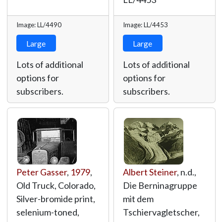
Image: LL/4490
Image: LL/4453
Large
Large
Lots of additional
Lots of additional
options for
options for
subscribers.
subscribers.
Peter Gasser
,
1979
,
Albert Steiner
, n.d.,
Old Truck, Colorado,
Die Berninagruppe
Silver-bromide print,
mit dem
selenium-toned,
Tschiervagletscher,