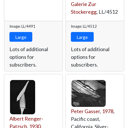
Galerie Zur
Stockeregg
,
LL/4512
Image: LL/4491
Image: LL/4512
Large
Large
Lots of additional
Lots of additional
options for
options for
subscribers.
subscribers.
Peter Gasser
,
1978
,
Albert Renger-
Pacific coast,
Patzsch
,
1930
,
California, Silver-