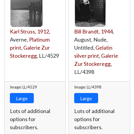
Karl Struss
,
1912
,
Bill Brandt
,
1944
,
Averne,
Platinum
August, Nude,
print
,
Galerie Zur
Untitled,
Gelatin
Stockeregg
,
LL/4529
silver print
,
Galerie
Zur Stockeregg
,
LL/4398
Image: LL/4529
Image: LL/4398
Large
Large
Lots of additional
Lots of additional
options for
options for
subscribers.
subscribers.