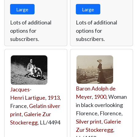
Large
Large
Lots of additional
Lots of additional
options for
options for
subscribers.
subscribers.
Baron Adolph de
Jacques-
Meyer
,
1900
, Woman
Henri Lartigue
,
1913
,
in black overlooking
France,
Gelatin silver
Florence, Florence,
print
,
Galerie Zur
Silver print
,
Galerie
Stockeregg
,
LL/4494
Zur Stockeregg
,