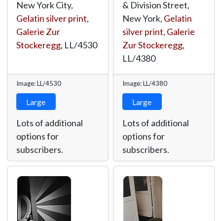
New York City,
& Division Street,
Gelatin silver print
,
New York,
Gelatin
Galerie Zur
silver print
,
Galerie
Stockeregg
,
LL/4530
Zur Stockeregg
,
LL/4380
Image: LL/4530
Image: LL/4380
Large
Large
Lots of additional
Lots of additional
options for
options for
subscribers.
subscribers.