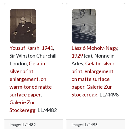
Yousuf Karsh
,
1941
,
László Moholy-Nagy
,
Sir Winston Churchill,
1929
(ca), Nonne in
London,
Gelatin
Arles,
Gelatin silver
silver print,
print, enlargement,
enlargement, on
on matte surface
warm-toned matte
paper
,
Galerie Zur
surface paper
,
Stockeregg
,
LL/4498
Galerie Zur
Stockeregg
,
LL/4482
Image: LL/4482
Image: LL/4498