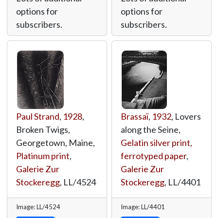
options for
options for
subscribers.
subscribers.
Paul Strand
,
1928
,
Brassaï
,
1932
, Lovers
Broken Twigs,
along the Seine,
Georgetown, Maine,
Gelatin silver print,
Platinum print
,
ferrotyped paper
,
Galerie Zur
Galerie Zur
Stockeregg
,
LL/4524
Stockeregg
,
LL/4401
Image: LL/4524
Image: LL/4401