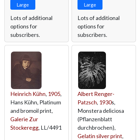
Large
Large
Lots of additional
Lots of additional
options for
options for
subscribers.
subscribers.
Heinrich Kühn
,
1905
,
Albert Renger-
Hans Kühn, Platinum
Patzsch
,
1930
s,
and bromoil print,
Monstera deliciosa
Galerie Zur
(Pflanzenblatt
Stockeregg
,
LL/4491
durchbrochen),
Gelatin silver print
,