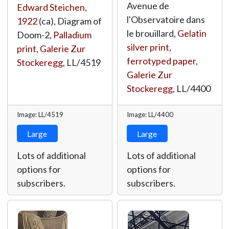
Avenue de
Edward Steichen
,
l'Observatoire dans
1922
(ca), Diagram of
le brouillard,
Gelatin
Doom-2,
Palladium
silver print,
print
,
Galerie Zur
ferrotyped paper
,
Stockeregg
,
LL/4519
Galerie Zur
Stockeregg
,
LL/4400
Image: LL/4519
Image: LL/4400
Large
Large
Lots of additional
Lots of additional
options for
options for
subscribers.
subscribers.