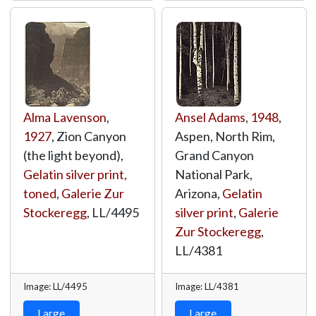
Alma Lavenson
,
Ansel Adams
,
1948
,
1927
, Zion Canyon
Aspen, North Rim,
(the light beyond),
Grand Canyon
Gelatin silver print,
National Park,
toned
,
Galerie Zur
Arizona,
Gelatin
Stockeregg
,
LL/4495
silver print
,
Galerie
Zur Stockeregg
,
LL/4381
Image: LL/4495
Image: LL/4381
Large
Large