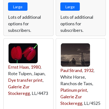
Large
Large
Lots of additional
Lots of additional
options for
options for
subscribers.
subscribers.
Ernst Haas
,
1980
,
Paul Strand
,
1932
,
Rote Tulpen, Japan,
White Horse,
Dye transfer print
,
Ranchos de Taos,
Galerie Zur
Platinum print
,
Stockeregg
,
LL/4473
Galerie Zur
Stockeregg
,
LL/4525