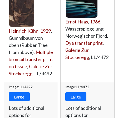
Ernst Haas
,
1966
,
Wasserspiegelung,
Heinrich Kühn
,
1929
,
Norwegischer Fjord,
Gummibaum von
Dye transfer print
,
oben (Rubber Tree
Galerie Zur
from above),
Multiple
Stockeregg
,
LL/4472
bromoil transfer print
on tissue
,
Galerie Zur
Stockeregg
,
LL/4492
Image: LL/4492
Image: LL/4472
Large
Large
Lots of additional
Lots of additional
options for
options for