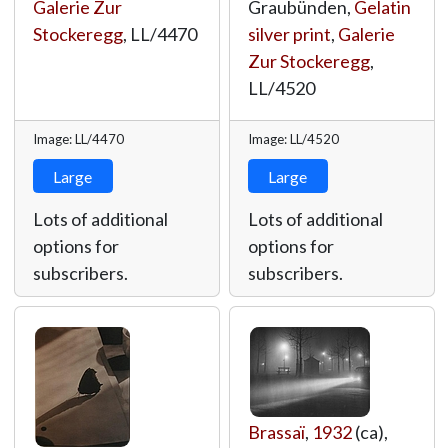
Galerie Zur
Graubünden,
Gelatin
Stockeregg
,
LL/4470
silver print
,
Galerie
Zur Stockeregg
,
LL/4520
Image: LL/4470
Image: LL/4520
Large
Large
Lots of additional
Lots of additional
options for
options for
subscribers.
subscribers.
Brassaï
,
1932
(ca),