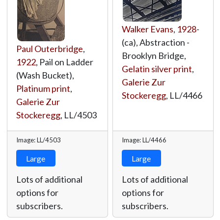
Walker Evans
,
1928
-
(ca), Abstraction -
Paul Outerbridge
,
Brooklyn Bridge,
1922
, Pail on Ladder
Gelatin silver print
,
(Wash Bucket),
Galerie Zur
Platinum print
,
Stockeregg
,
LL/4466
Galerie Zur
Stockeregg
,
LL/4503
Image: LL/4503
Image: LL/4466
Large
Large
Lots of additional
Lots of additional
options for
options for
subscribers.
subscribers.