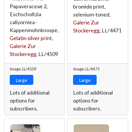
Papaveraceae 2,
bromide print,
Eschscholtzia
selenium-toned,
caliyorniea -
Galerie Zur
Kappenmohnknospe,
Stockeregg
,
LL/4471
Gelatin silver print
,
Galerie Zur
Stockeregg
,
LL/4509
Image: LL/4509
Image: LL/4471
Large
Large
Lots of additional
Lots of additional
options for
options for
subscribers.
subscribers.