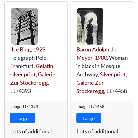
Ilse Bing
,
1929
,
Baron Adolph de
Telegraph Pole,
Meyer
,
1900
, Woman
Frankfurt,
Gelatin
in black in Mosque
silver print
,
Galerie
Archway,
Silver print
,
Zur Stockeregg
,
Galerie Zur
LL/4393
Stockeregg
,
LL/4458
Image: LL/4393
Image: LL/4458
Large
Large
Lots of additional
Lots of additional