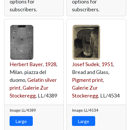
options for
options for
subscribers.
subscribers.
Herbert Bayer
,
1928
,
Josef Sudek
,
1951
,
Milan. piazza del
Bread and Glass,
duomo,
Gelatin silver
Pigment print
,
print
,
Galerie Zur
Galerie Zur
Stockeregg
,
LL/4389
Stockeregg
,
LL/4534
Image: LL/4389
Image: LL/4534
Large
Large