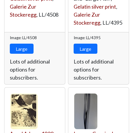
Galerie Zur
Gelatin silver print
,
Stockeregg
,
LL/4508
Galerie Zur
Stockeregg
,
LL/4395
Image: LL/4508
Image: LL/4395
Large
Large
Lots of additional
Lots of additional
options for
options for
subscribers.
subscribers.