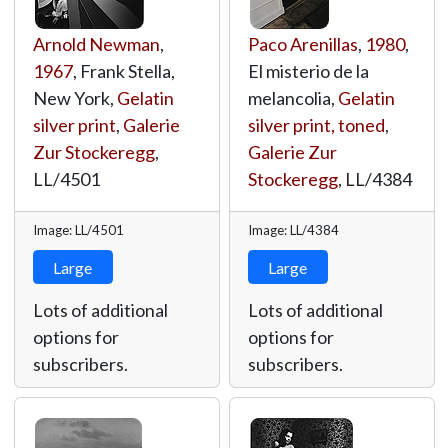
Arnold Newman
,
Paco Arenillas
,
1980
,
1967
, Frank Stella,
El misterio de la
New York,
Gelatin
melancolia,
Gelatin
silver print
,
Galerie
silver print, toned
,
Zur Stockeregg
,
Galerie Zur
LL/4501
Stockeregg
,
LL/4384
Image: LL/4501
Image: LL/4384
Large
Large
Lots of additional
Lots of additional
options for
options for
subscribers.
subscribers.