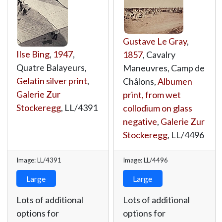
Gustave Le Gray
,
Ilse Bing
,
1947
,
1857
, Cavalry
Quatre Balayeurs,
Maneuvres, Camp de
Gelatin silver print
,
Châlons,
Albumen
Galerie Zur
print, from wet
Stockeregg
,
LL/4391
collodium on glass
negative
,
Galerie Zur
Stockeregg
,
LL/4496
Image: LL/4391
Image: LL/4496
Large
Large
Lots of additional
Lots of additional
options for
options for