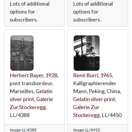
Lots of additional
Lots of additional
options for
options for
subscribers.
subscribers.
Herbert Bayer
,
1928
,
René Burri
,
1965
,
pont transbordeur,
Kalligraphierender
Marseilles,
Gelatin
Mann, Peking, China,
silver print
,
Galerie
Gelatin silver print
,
Zur Stockeregg
,
Galerie Zur
LL/4388
Stockeregg
,
LL/4450
Image: LL/4388
Image: LL/4450