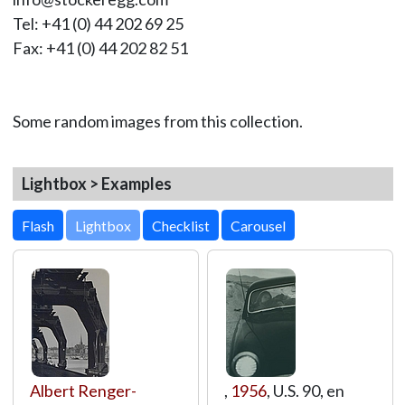
Tel: +41 (0) 44 202 69 25
Fax: +41 (0) 44 202 82 51
Some random images from this collection.
Lightbox > Examples
Lightbox
Albert Renger-
,
1956
, U.S. 90, en