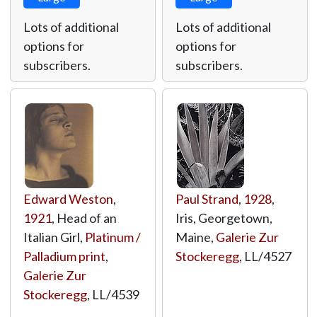
Lots of additional
Lots of additional
options for
options for
subscribers.
subscribers.
Edward Weston
,
Paul Strand
,
1928
,
1921
, Head of an
Iris, Georgetown,
Italian Girl,
Platinum /
Maine,
Galerie Zur
Palladium print
,
Stockeregg
,
LL/4527
Galerie Zur
Stockeregg
,
LL/4539