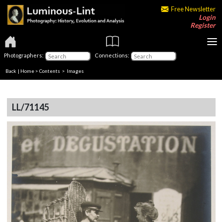
Free Newsletter
Login
Register
Photographers:
Connections:
Back
|
Home
>
Contents
> Images
LL/71145