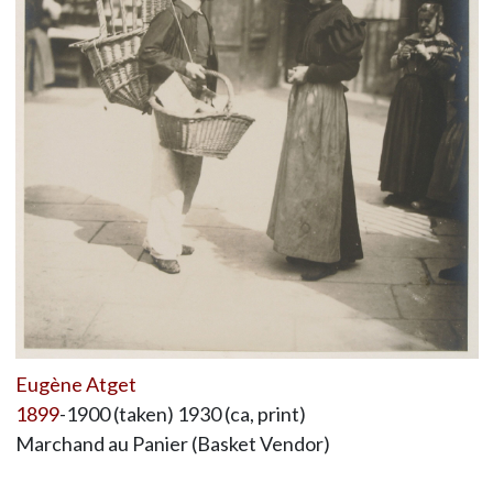
Eugène Atget
1899
-1900 (taken) 1930 (ca, print)
Marchand au Panier (Basket Vendor)