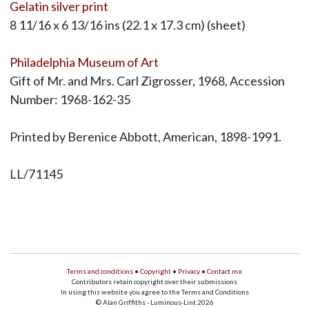
Gelatin silver print
8 11/16 x 6 13/16 ins (22.1 x 17.3 cm) (sheet)
Philadelphia Museum of Art
Gift of Mr. and Mrs. Carl Zigrosser, 1968, Accession
Number: 1968-162-35
Printed by Berenice Abbott, American, 1898-1991.
LL/71145
Terms and conditions
•
Copyright
•
Privacy
•
Contact me
Contributors retain copyright over their submissions
In using this website you agree to the Terms and Conditions
© Alan Griffiths - Luminous-Lint 2026